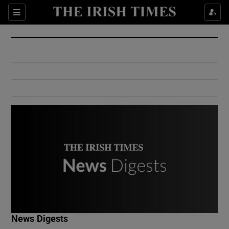
Show Culture sub sections
Sections
Show Environment sub sections
Show Technology sub sections
Show Science sub sections
Show Motors sub sections
News Digests