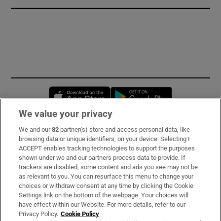
Opens in new window
Opens in new 
We value your privacy
We and our
82
partner(s) store and access personal data, like
Subscribe
browsing data or unique identifiers, on your device. Selecting I
ACCEPT enables tracking technologies to support the purposes
Support
shown under we and our partners process data to provide. If
trackers are disabled, some content and ads you see may not be
About Us
as relevant to you. You can resurface this menu to change your
choices or withdraw consent at any time by clicking the Cookie
Irish Times Products & Services
Settings link on the bottom of the webpage. Your choices will
have effect within our Website. For more details, refer to our
Privacy Policy.
Cookie Policy