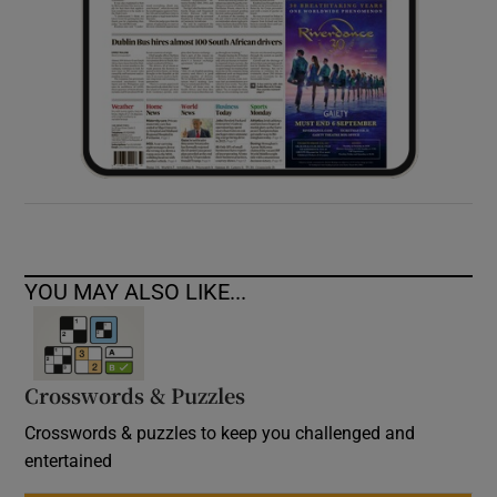
YOU MAY ALSO LIKE...
Crosswords & Puzzles
Crosswords & puzzles to keep you challenged and
entertained