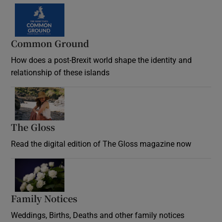
Common Ground
How does a post-Brexit world shape the identity and
relationship of these islands
Opens in new window
The Gloss
Opens in new window
Read the digital edition of The Gloss magazine now
Opens in new window
Family Notices
Opens in new window
Weddings, Births, Deaths and other family notices