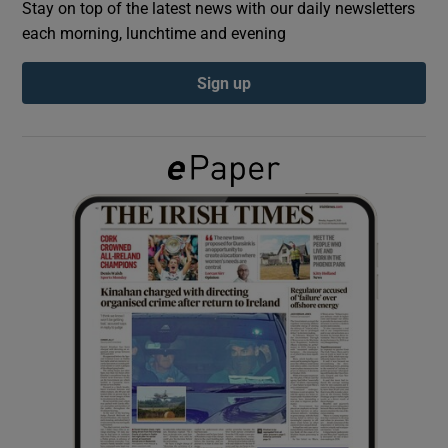
Stay on top of the latest news with our daily newsletters
each morning, lunchtime and evening
Show Podcasts sub sections
Sign up
Show Gaeilge sub sections
Show History sub sections
 window
Show Sponsored sub sections