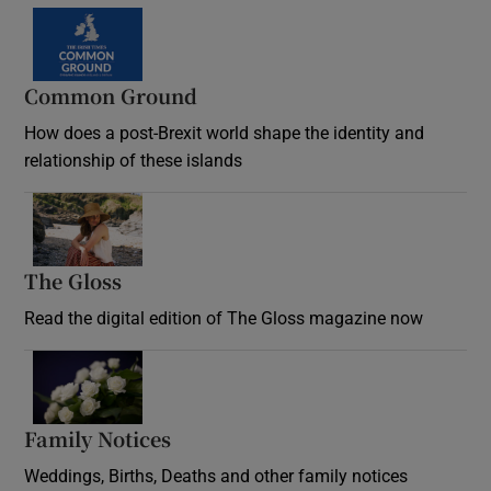
Common Ground
How does a post-Brexit world shape the identity and
relationship of these islands
Opens in new window
The Gloss
Opens in new window
Read the digital edition of The Gloss magazine now
Opens in new window
Family Notices
Opens in new window
Weddings, Births, Deaths and other family notices