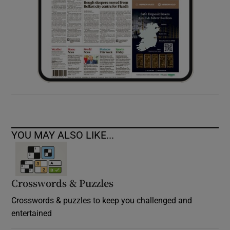
YOU MAY ALSO LIKE...
Crosswords & Puzzles
Crosswords & puzzles to keep you challenged and
entertained