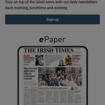
Stay on top of the latest news with our daily newsletters
each morning, lunchtime and evening
Show Podcasts sub sections
Sign up
Show Gaeilge sub sections
Show History sub sections
 window
Show Sponsored sub sections