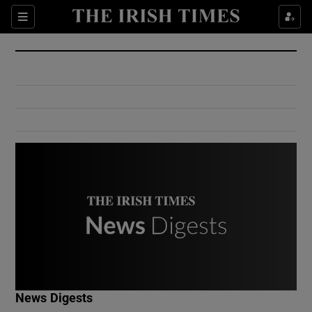
Show Culture sub sections
Sections
Show Environment sub sections
Show Technology sub sections
Show Science sub sections
Show Motors sub sections
News Digests