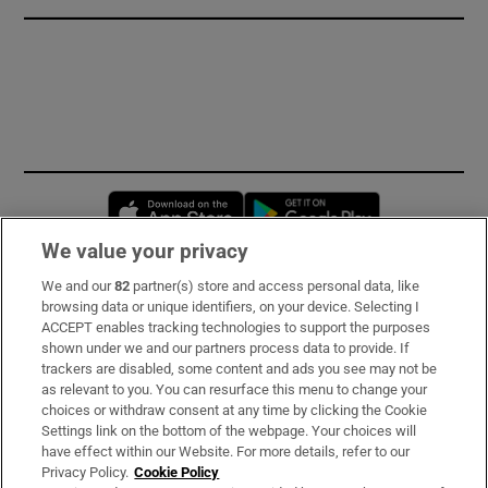
Opens in new window
Opens in new 
We value your privacy
We and our
82
partner(s) store and access personal data, like
Subscribe
browsing data or unique identifiers, on your device. Selecting I
ACCEPT enables tracking technologies to support the purposes
Support
shown under we and our partners process data to provide. If
trackers are disabled, some content and ads you see may not be
About Us
as relevant to you. You can resurface this menu to change your
choices or withdraw consent at any time by clicking the Cookie
Irish Times Products & Services
Settings link on the bottom of the webpage. Your choices will
have effect within our Website. For more details, refer to our
Privacy Policy.
Cookie Policy