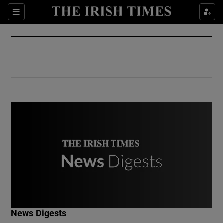
Show Culture sub sections
Sections
Show Environment sub sections
Show Technology sub sections
Show Science sub sections
Show Motors sub sections
News Digests