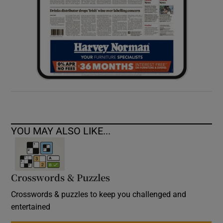
YOU MAY ALSO LIKE...
Crosswords & Puzzles
Crosswords & puzzles to keep you challenged and
entertained