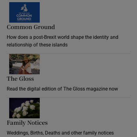
Common Ground
How does a post-Brexit world shape the identity and
relationship of these islands
Opens in new window
The Gloss
Opens in new window
Read the digital edition of The Gloss magazine now
Opens in new window
Family Notices
Opens in new window
Weddings, Births, Deaths and other family notices