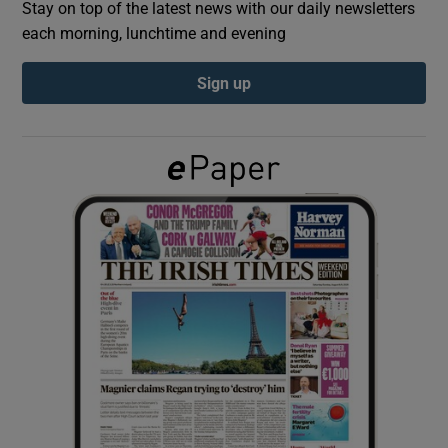
Stay on top of the latest news with our daily newsletters
each morning, lunchtime and evening
Show Podcasts sub sections
Sign up
Show Gaeilge sub sections
Show History sub sections
 window
Show Sponsored sub sections