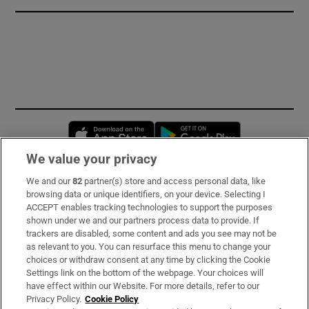
Opens in new window
Opens in new 
We value your privacy
We and our
82
partner(s) store and access personal data, like
Subscribe
browsing data or unique identifiers, on your device. Selecting I
ACCEPT enables tracking technologies to support the purposes
Support
shown under we and our partners process data to provide. If
trackers are disabled, some content and ads you see may not be
About Us
as relevant to you. You can resurface this menu to change your
choices or withdraw consent at any time by clicking the Cookie
Irish Times Products & Services
Settings link on the bottom of the webpage. Your choices will
have effect within our Website. For more details, refer to our
Privacy Policy.
Cookie Policy