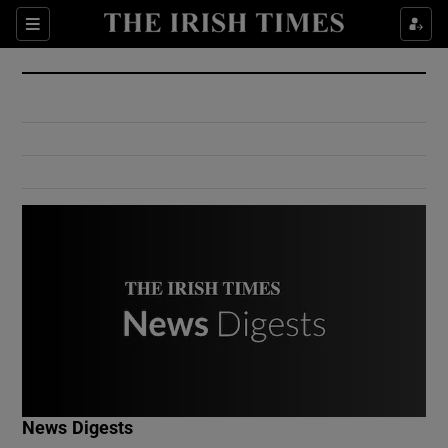
Show Culture sub sections
Sections
Show Environment sub sections
Show Technology sub sections
Show Science sub sections
Show Motors sub sections
News Digests