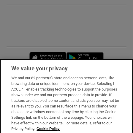
Opens in new window
Opens in new 
We value your privacy
We and our
82
partner(s) store and access personal data, like
Subscribe
browsing data or unique identifiers, on your device. Selecting I
ACCEPT enables tracking technologies to support the purposes
Support
shown under we and our partners process data to provide. If
trackers are disabled, some content and ads you see may not be
About Us
as relevant to you. You can resurface this menu to change your
choices or withdraw consent at any time by clicking the Cookie
Irish Times Products & Services
Settings link on the bottom of the webpage. Your choices will
have effect within our Website. For more details, refer to our
Privacy Policy.
Cookie Policy