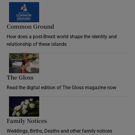
Common Ground
How does a post-Brexit world shape the identity and
relationship of these islands
Opens in new window
The Gloss
Opens in new window
Read the digital edition of The Gloss magazine now
Opens in new window
Family Notices
Opens in new window
Weddings, Births, Deaths and other family notices