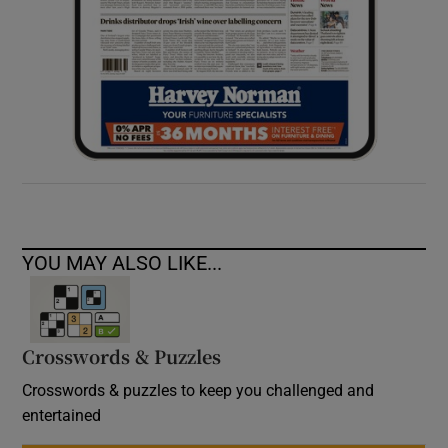
YOU MAY ALSO LIKE...
Crosswords & Puzzles
Crosswords & puzzles to keep you challenged and
entertained