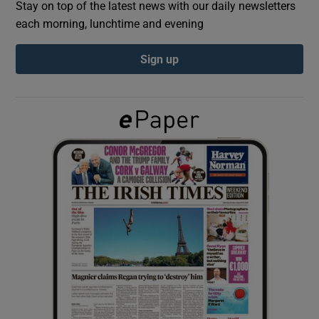
Stay on top of the latest news with our daily newsletters
each morning, lunchtime and evening
Show Podcasts sub sections
Sign up
Show Gaeilge sub sections
Show History sub sections
 window
Show Sponsored sub sections