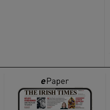
ons
rs
orecast