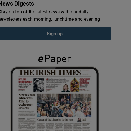
News Digests
Stay on top of the latest news with our daily
newsletters each morning, lunchtime and evening
Sign up