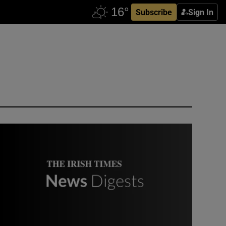
Subscribe
Sign In