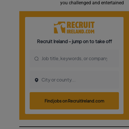
you challenged and entertained