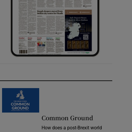
Common Ground
How does a post-Brexit world