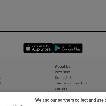
Opens in new window
Opens in new 
About Us
s
Advertise
Opens in new window
e
Contact Us
t
The Irish Times Trust
Careers
Share a confidential tip
We and our partners collect and use 