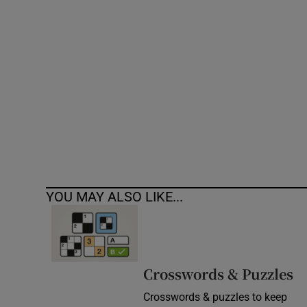
Competiti
Newslette
Weather F
YOU MAY ALSO LIKE...
Crosswords & Puzzles
Crosswords & puzzles to keep