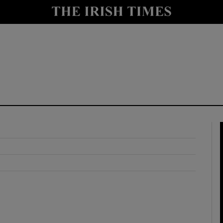
y
Show Technology sub sections
Show Science sub sections
Show Motors sub sections
Show Podcasts sub sections