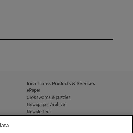
window
Irish Times Products & Services
ePaper
Crosswords & puzzles
Newspaper Archive
Newsletters
Opens in new window
Article Index
data
Opens in new window
Discount Codes