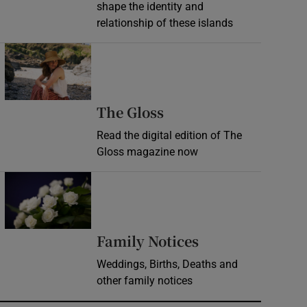
shape the identity and
relationship of these islands
Opens in new window
Opens in new wind
The Gloss
Read the digital edition of The
Gloss magazine now
Opens in new window
Opens in new 
Family Notices
Weddings, Births, Deaths and
other family notices