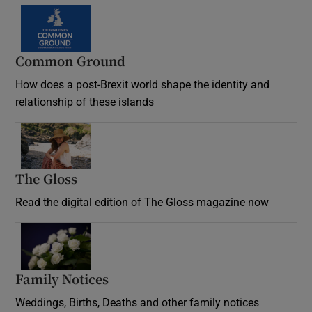
Common Ground
How does a post-Brexit world shape the identity and
relationship of these islands
Opens in new window
The Gloss
Opens in new window
Read the digital edition of The Gloss magazine now
Opens in new window
Family Notices
Opens in new window
Weddings, Births, Deaths and other family notices