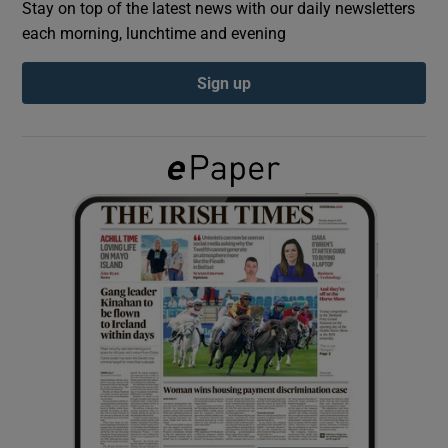
Stay on top of the latest news with our daily newsletters
each morning, lunchtime and evening
Show Podcasts sub sections
Sign up
Show Gaeilge sub sections
Show History sub sections
 window
Show Sponsored sub sections