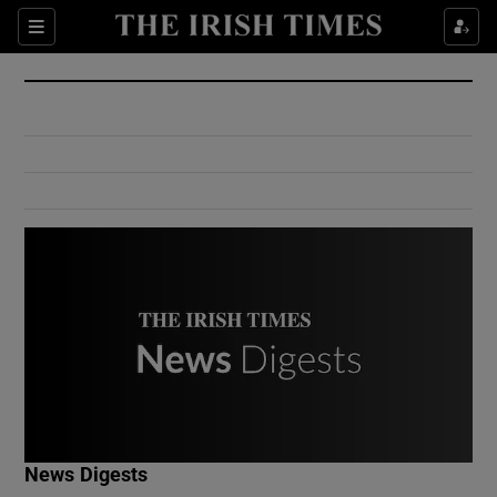
Show Culture sub sections
Sections
Show Environment sub sections
Show Technology sub sections
Show Science sub sections
Show Motors sub sections
News Digests