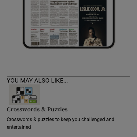
YOU MAY ALSO LIKE...
Crosswords & Puzzles
Crosswords & puzzles to keep you challenged and
entertained