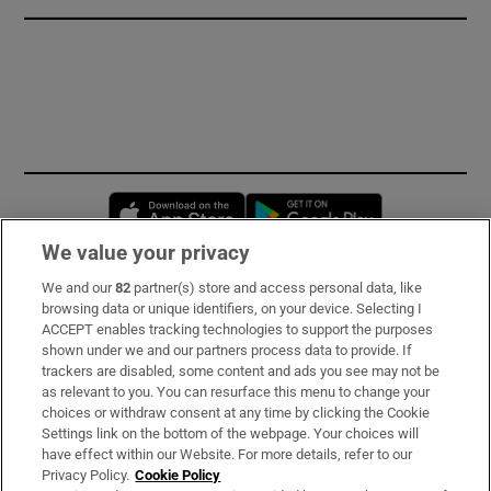
Opens in new window
Opens in new 
We value your privacy
We and our
82
partner(s) store and access personal data, like
Subscribe
browsing data or unique identifiers, on your device. Selecting I
ACCEPT enables tracking technologies to support the purposes
Support
shown under we and our partners process data to provide. If
trackers are disabled, some content and ads you see may not be
About Us
as relevant to you. You can resurface this menu to change your
choices or withdraw consent at any time by clicking the Cookie
Irish Times Products & Services
Settings link on the bottom of the webpage. Your choices will
have effect within our Website. For more details, refer to our
Privacy Policy.
Cookie Policy