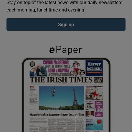
Stay on top of the latest news with our daily newsletters
each morning, lunchtime and evening
Show Podcasts sub sections
Sign up
Show Gaeilge sub sections
Show History sub sections
 window
Show Sponsored sub sections