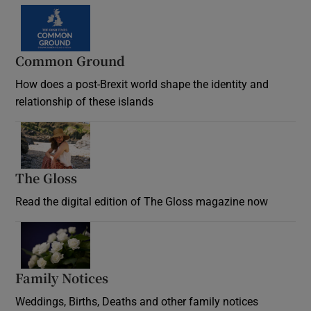
Common Ground
How does a post-Brexit world shape the identity and
relationship of these islands
Opens in new window
The Gloss
Opens in new window
Read the digital edition of The Gloss magazine now
Opens in new window
Family Notices
Opens in new window
Weddings, Births, Deaths and other family notices