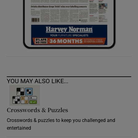
YOU MAY ALSO LIKE...
Crosswords & Puzzles
Crosswords & puzzles to keep you challenged and
entertained