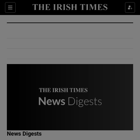
Show Culture sub sections
Sections
Show Environment sub sections
Show Technology sub sections
Show Science sub sections
Show Motors sub sections
News Digests