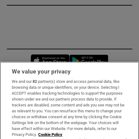
Opens in new window
Opens in new 
We value your privacy
We and our
82
partner(s) store and access personal data, like
Subscribe
browsing data or unique identifiers, on your device. Selecting I
ACCEPT enables tracking technologies to support the purposes
Support
shown under we and our partners process data to provide. If
trackers are disabled, some content and ads you see may not be
About Us
as relevant to you. You can resurface this menu to change your
choices or withdraw consent at any time by clicking the Cookie
Irish Times Products & Services
Settings link on the bottom of the webpage. Your choices will
have effect within our Website. For more details, refer to our
Privacy Policy.
Cookie Policy