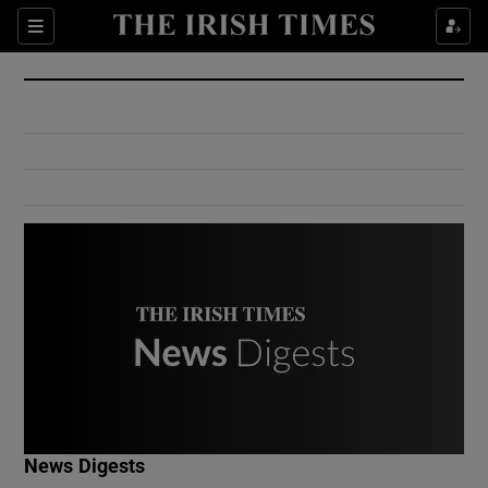
Show Culture sub sections
Sections
Show Environment sub sections
Show Technology sub sections
Show Science sub sections
Show Motors sub sections
News Digests