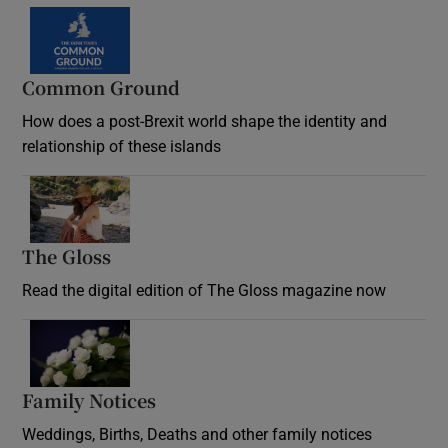
Common Ground
How does a post-Brexit world shape the identity and
relationship of these islands
Opens in new window
The Gloss
Opens in new window
Read the digital edition of The Gloss magazine now
Opens in new window
Family Notices
Opens in new window
Weddings, Births, Deaths and other family notices