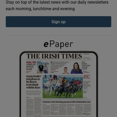
Stay on top of the latest news with our daily newsletters
each morning, lunchtime and evening
Show Podcasts sub sections
Sign up
Show Gaeilge sub sections
Show History sub sections
 window
Show Sponsored sub sections