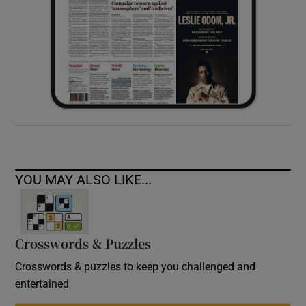
YOU MAY ALSO LIKE...
Crosswords & Puzzles
Crosswords & puzzles to keep you challenged and
entertained