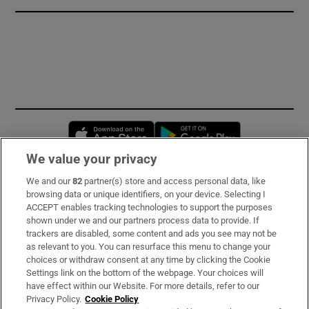
Opens in new window
Opens in new 
We value your privacy
We and our
82
partner(s) store and access personal data, like
Subscribe
browsing data or unique identifiers, on your device. Selecting I
ACCEPT enables tracking technologies to support the purposes
Support
shown under we and our partners process data to provide. If
trackers are disabled, some content and ads you see may not be
About Us
as relevant to you. You can resurface this menu to change your
choices or withdraw consent at any time by clicking the Cookie
Irish Times Products & Services
Settings link on the bottom of the webpage. Your choices will
have effect within our Website. For more details, refer to our
Privacy Policy.
Cookie Policy