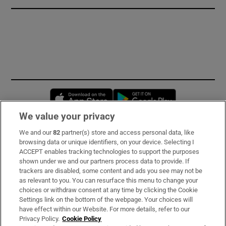
Opens in new window
Opens in new 
We value your privacy
We and our
82
partner(s) store and access personal data, like
Subscribe
browsing data or unique identifiers, on your device. Selecting I
ACCEPT enables tracking technologies to support the purposes
Support
shown under we and our partners process data to provide. If
trackers are disabled, some content and ads you see may not be
About Us
as relevant to you. You can resurface this menu to change your
choices or withdraw consent at any time by clicking the Cookie
Irish Times Products & Services
Settings link on the bottom of the webpage. Your choices will
have effect within our Website. For more details, refer to our
Privacy Policy.
Cookie Policy