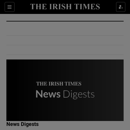
Show Culture sub sections
Sections
Show Environment sub sections
Show Technology sub sections
Show Science sub sections
Show Motors sub sections
News Digests