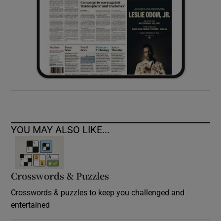
YOU MAY ALSO LIKE...
Crosswords & Puzzles
Crosswords & puzzles to keep you challenged and
entertained