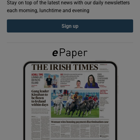
Stay on top of the latest news with our daily newsletters
each morning, lunchtime and evening
Show Podcasts sub sections
Sign up
Show Gaeilge sub sections
Show History sub sections
 window
Show Sponsored sub sections