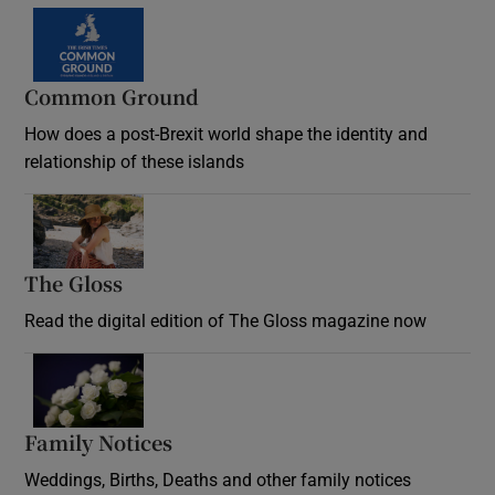
Common Ground
How does a post-Brexit world shape the identity and
relationship of these islands
Opens in new window
The Gloss
Opens in new window
Read the digital edition of The Gloss magazine now
Opens in new window
Family Notices
Opens in new window
Weddings, Births, Deaths and other family notices