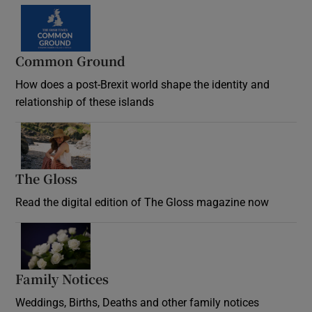
Common Ground
How does a post-Brexit world shape the identity and
relationship of these islands
Opens in new window
The Gloss
Opens in new window
Read the digital edition of The Gloss magazine now
Opens in new window
Family Notices
Opens in new window
Weddings, Births, Deaths and other family notices