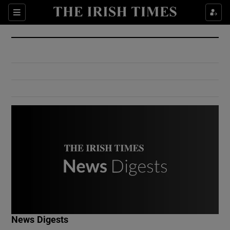
Show Culture sub sections
Sections
Show Environment sub sections
Show Technology sub sections
Show Science sub sections
Show Motors sub sections
News Digests