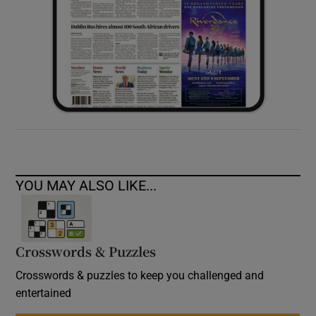
YOU MAY ALSO LIKE...
Crosswords & Puzzles
Crosswords & puzzles to keep you challenged and
entertained