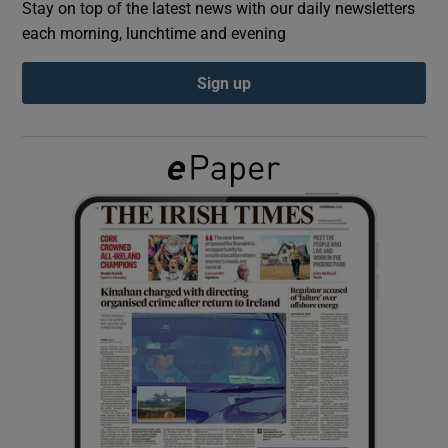
Stay on top of the latest news with our daily newsletters
each morning, lunchtime and evening
Show Podcasts sub sections
Sign up
Show Gaeilge sub sections
Show History sub sections
 window
Show Sponsored sub sections