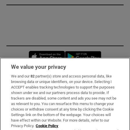
Opens in new window
Opens in new 
We value your privacy
We and our
82
partner(s) store and access personal data, like
Subscribe
browsing data or unique identifiers, on your device. Selecting I
ACCEPT enables tracking technologies to support the purposes
Support
shown under we and our partners process data to provide. If
trackers are disabled, some content and ads you see may not be
About Us
as relevant to you. You can resurface this menu to change your
choices or withdraw consent at any time by clicking the Cookie
Irish Times Products & Services
Settings link on the bottom of the webpage. Your choices will
have effect within our Website. For more details, refer to our
Privacy Policy.
Cookie Policy