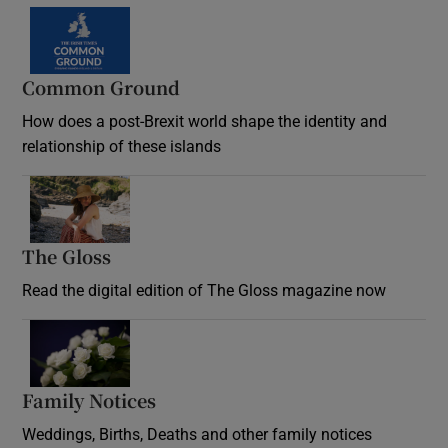
Common Ground
How does a post-Brexit world shape the identity and
relationship of these islands
Opens in new window
The Gloss
Opens in new window
Read the digital edition of The Gloss magazine now
Opens in new window
Family Notices
Opens in new window
Weddings, Births, Deaths and other family notices