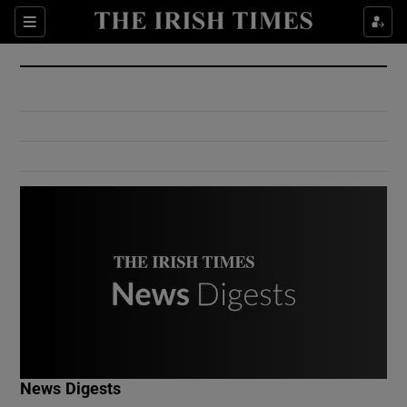
Show Culture sub sections
Sections
Show Environment sub sections
Show Technology sub sections
Show Science sub sections
Show Motors sub sections
News Digests