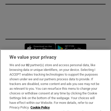
Opens in new window
Opens in new 
We value your privacy
We and our
82
partner(s) store and access personal data, like
Subscribe
browsing data or unique identifiers, on your device. Selecting I
ACCEPT enables tracking technologies to support the purposes
Support
shown under we and our partners process data to provide. If
trackers are disabled, some content and ads you see may not be
About Us
as relevant to you. You can resurface this menu to change your
choices or withdraw consent at any time by clicking the Cookie
Irish Times Products & Services
Settings link on the bottom of the webpage. Your choices will
have effect within our Website. For more details, refer to our
Privacy Policy.
Cookie Policy