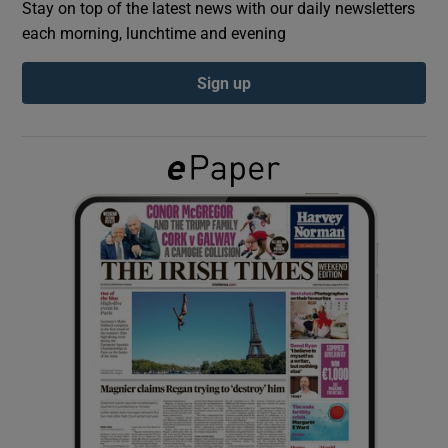
Stay on top of the latest news with our daily newsletters
each morning, lunchtime and evening
Show Podcasts sub sections
Sign up
Show Gaeilge sub sections
Show History sub sections
 window
Show Sponsored sub sections