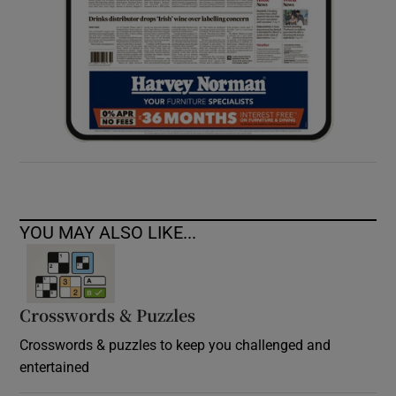
YOU MAY ALSO LIKE...
Crosswords & Puzzles
Crosswords & puzzles to keep you challenged and
entertained