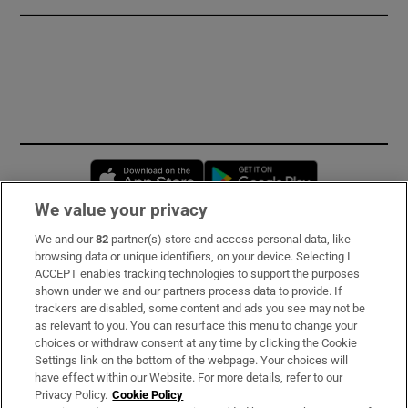
Opens in new window
Opens in new 
We value your privacy
We and our
82
partner(s) store and access personal data, like
Subscribe
browsing data or unique identifiers, on your device. Selecting I
ACCEPT enables tracking technologies to support the purposes
Support
shown under we and our partners process data to provide. If
trackers are disabled, some content and ads you see may not be
About Us
as relevant to you. You can resurface this menu to change your
choices or withdraw consent at any time by clicking the Cookie
Irish Times Products & Services
Settings link on the bottom of the webpage. Your choices will
have effect within our Website. For more details, refer to our
Privacy Policy.
Cookie Policy