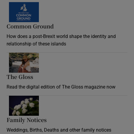
Common Ground
How does a post-Brexit world shape the identity and
relationship of these islands
Opens in new window
The Gloss
Opens in new window
Read the digital edition of The Gloss magazine now
Opens in new window
Family Notices
Opens in new window
Weddings, Births, Deaths and other family notices