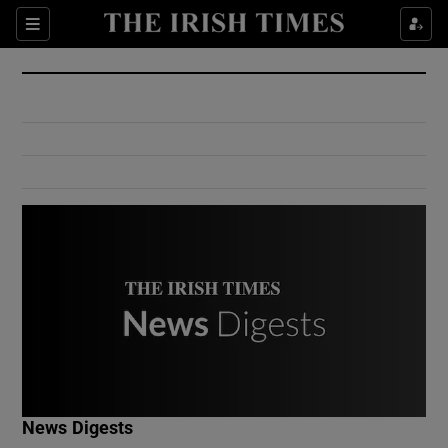
Show Culture sub sections
Sections
Show Environment sub sections
Show Technology sub sections
Show Science sub sections
Show Motors sub sections
News Digests