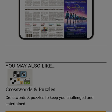
YOU MAY ALSO LIKE...
Crosswords & Puzzles
Crosswords & puzzles to keep you challenged and
entertained