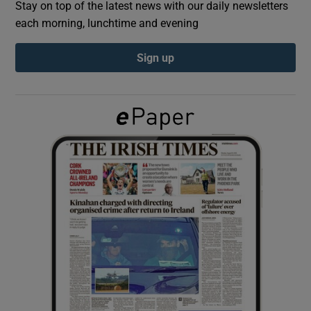
Stay on top of the latest news with our daily newsletters
each morning, lunchtime and evening
Show Podcasts sub sections
Sign up
Show Gaeilge sub sections
Show History sub sections
 window
Show Sponsored sub sections