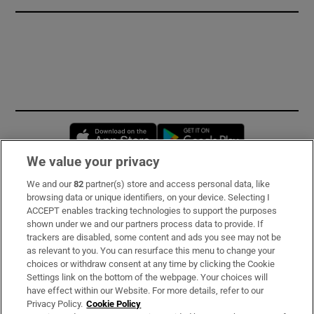
Opens in new window
Opens in new 
We value your privacy
We and our
82
partner(s) store and access personal data, like
Subscribe
browsing data or unique identifiers, on your device. Selecting I
ACCEPT enables tracking technologies to support the purposes
Support
shown under we and our partners process data to provide. If
trackers are disabled, some content and ads you see may not be
About Us
as relevant to you. You can resurface this menu to change your
choices or withdraw consent at any time by clicking the Cookie
Irish Times Products & Services
Settings link on the bottom of the webpage. Your choices will
have effect within our Website. For more details, refer to our
Privacy Policy.
Cookie Policy