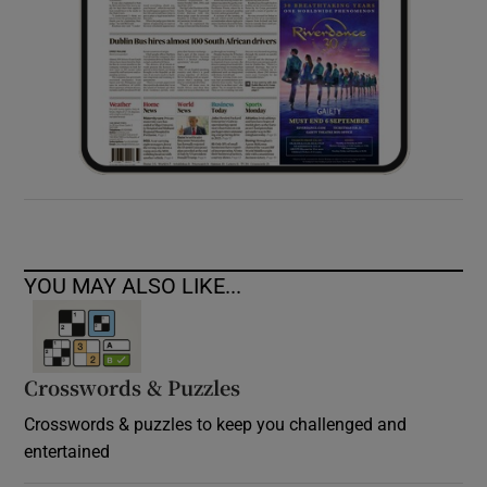
YOU MAY ALSO LIKE...
Crosswords & Puzzles
Crosswords & puzzles to keep you challenged and
entertained