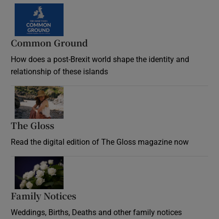
Common Ground
How does a post-Brexit world shape the identity and
relationship of these islands
Opens in new window
The Gloss
Opens in new window
Read the digital edition of The Gloss magazine now
Opens in new window
Family Notices
Opens in new window
Weddings, Births, Deaths and other family notices