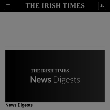
Show Culture sub sections
Sections
Show Environment sub sections
Show Technology sub sections
Show Science sub sections
Show Motors sub sections
News Digests