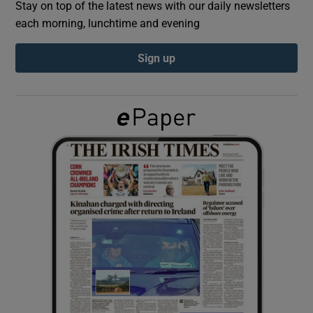
Stay on top of the latest news with our daily newsletters
each morning, lunchtime and evening
Show Podcasts sub sections
Sign up
Show Gaeilge sub sections
Show History sub sections
 window
Show Sponsored sub sections