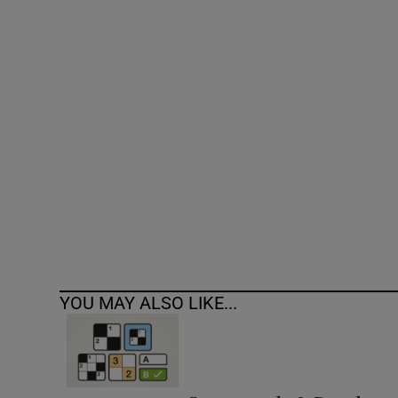
Competiti
Newslette
Weather F
YOU MAY ALSO LIKE...