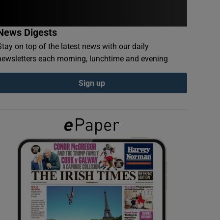
News Digests
Stay on top of the latest news with our daily
newsletters each morning, lunchtime and evening
Sign up