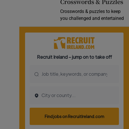
Crosswords & Puzzles
Crosswords & puzzles to keep
you challenged and entertained