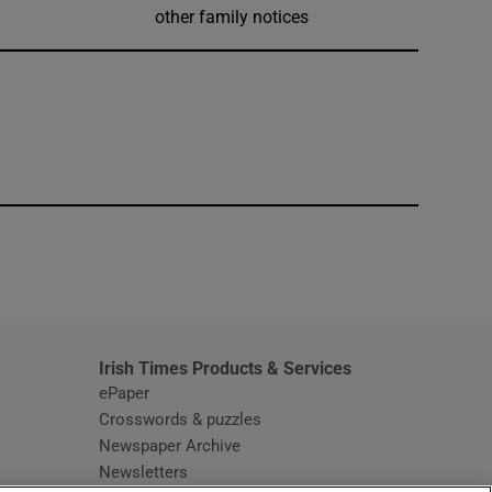
other family notices
window
Irish Times Products & Services
ePaper
Crosswords & puzzles
Newspaper Archive
Newsletters