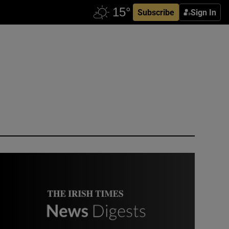
Subscribe
Sign In