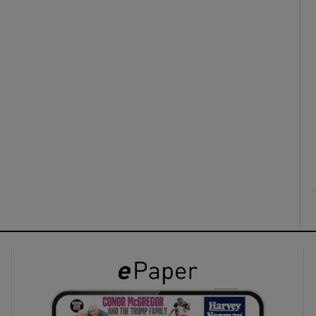
ons
rs
orecast