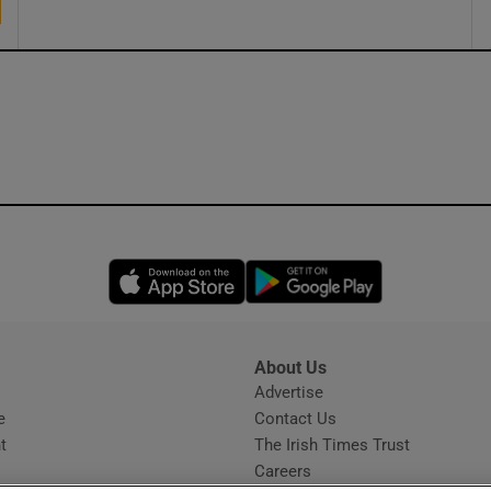
Opens in new window
Opens in new 
About Us
s
Advertise
Opens in new window
e
Contact Us
t
The Irish Times Trust
Careers