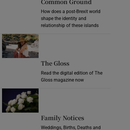
Common Ground
How does a post-Brexit world
shape the identity and
relationship of these islands
Opens in new window
Opens in new wind
The Gloss
Read the digital edition of The
Gloss magazine now
Opens in new window
Opens in new 
Family Notices
Weddings, Births, Deaths and