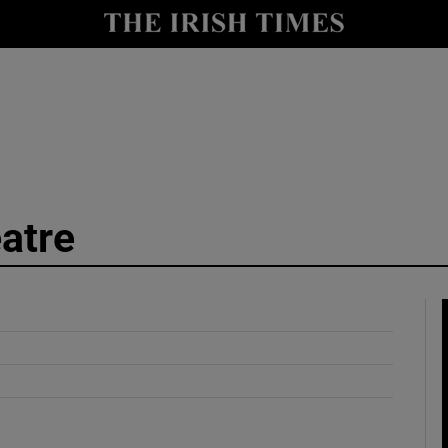
y
Show Technology sub sections
Show Science sub sections
atre
Show Motors sub sections
Show Podcasts sub sections