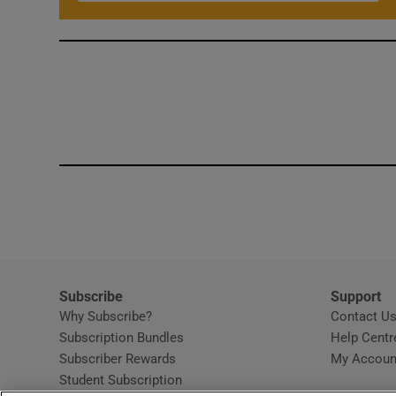
Subscribe
Support
Why Subscribe?
Contact U
Subscription Bundles
Help Centr
Subscriber Rewards
My Accoun
Student Subscription