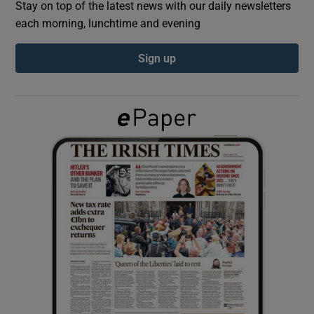
Stay on top of the latest news with our daily newsletters
each morning, lunchtime and evening
Show Podcasts sub sections
Sign up
Show Gaeilge sub sections
Show History sub sections
 window
Show Sponsored sub sections