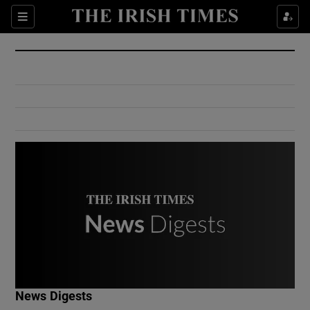
Show Culture sub sections
Sections
Show Environment sub sections
Show Technology sub sections
Show Science sub sections
Show Motors sub sections
News Digests