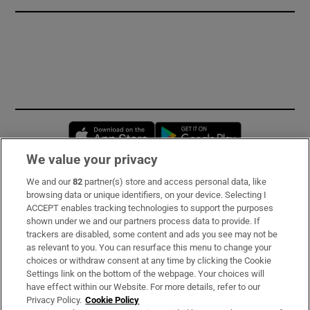
Opens in new window
Opens in new 
We value your privacy
We and our
82
partner(s) store and access personal data, like
Subscribe
browsing data or unique identifiers, on your device. Selecting I
ACCEPT enables tracking technologies to support the purposes
Support
shown under we and our partners process data to provide. If
trackers are disabled, some content and ads you see may not be
About Us
as relevant to you. You can resurface this menu to change your
choices or withdraw consent at any time by clicking the Cookie
Irish Times Products & Services
Settings link on the bottom of the webpage. Your choices will
have effect within our Website. For more details, refer to our
Privacy Policy.
Cookie Policy