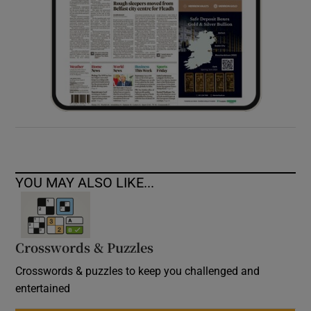
YOU MAY ALSO LIKE...
Crosswords & Puzzles
Crosswords & puzzles to keep you challenged and
entertained