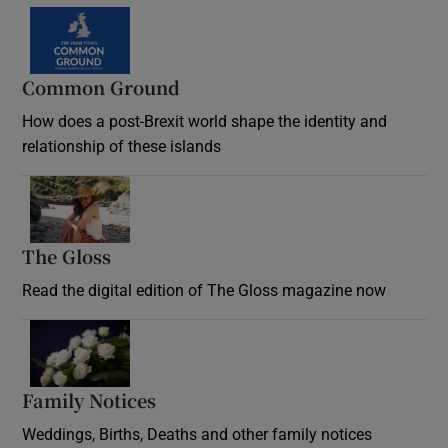
Common Ground
How does a post-Brexit world shape the identity and
relationship of these islands
Opens in new window
The Gloss
Opens in new window
Read the digital edition of The Gloss magazine now
Opens in new window
Family Notices
Opens in new window
Weddings, Births, Deaths and other family notices