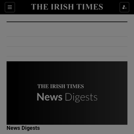
Show Culture sub sections
Sections
Show Environment sub sections
Show Technology sub sections
Show Science sub sections
Show Motors sub sections
News Digests