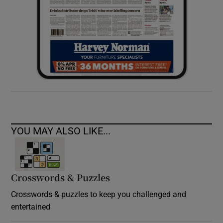
YOU MAY ALSO LIKE...
Crosswords & Puzzles
Crosswords & puzzles to keep you challenged and
entertained