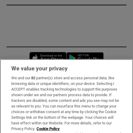
Opens in new window
Opens in new 
We value your privacy
We and our
82
partner(s) store and access personal data, like
Subscribe
browsing data or unique identifiers, on your device. Selecting I
ACCEPT enables tracking technologies to support the purposes
Support
shown under we and our partners process data to provide. If
trackers are disabled, some content and ads you see may not be
About Us
as relevant to you. You can resurface this menu to change your
choices or withdraw consent at any time by clicking the Cookie
Irish Times Products & Services
Settings link on the bottom of the webpage. Your choices will
have effect within our Website. For more details, refer to our
Privacy Policy.
Cookie Policy