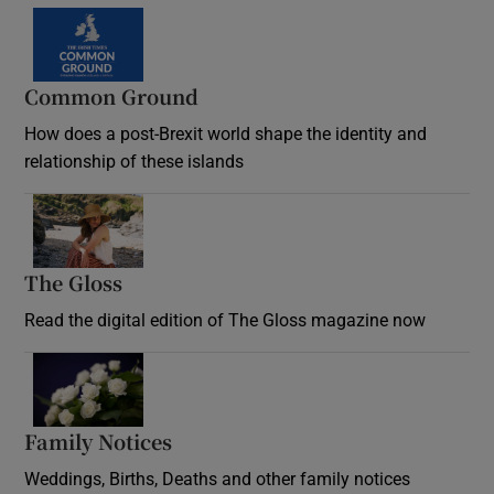
Common Ground
How does a post-Brexit world shape the identity and
relationship of these islands
Opens in new window
The Gloss
Opens in new window
Read the digital edition of The Gloss magazine now
Opens in new window
Family Notices
Opens in new window
Weddings, Births, Deaths and other family notices