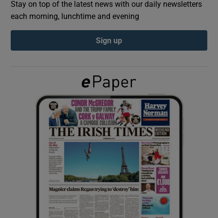
Stay on top of the latest news with our daily newsletters
each morning, lunchtime and evening
Show Podcasts sub sections
Sign up
Show Gaeilge sub sections
Show History sub sections
 window
Show Sponsored sub sections