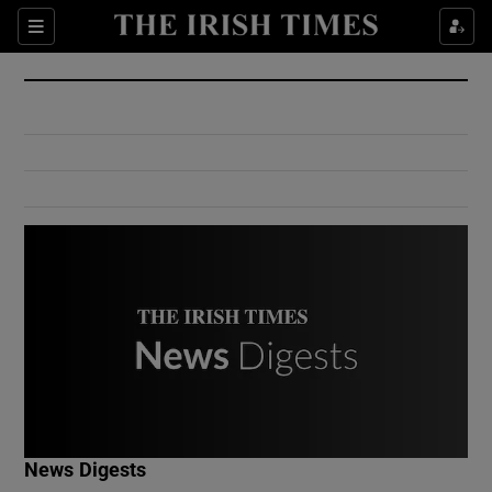
Show Culture sub sections
Sections
Show Environment sub sections
Show Technology sub sections
Show Science sub sections
Show Motors sub sections
News Digests