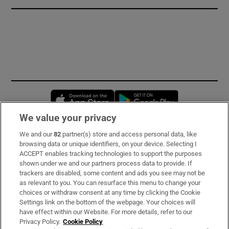
Opens in new window
Opens in new 
We value your privacy
We and our
82
partner(s) store and access personal data, like
Subscribe
browsing data or unique identifiers, on your device. Selecting I
ACCEPT enables tracking technologies to support the purposes
Support
shown under we and our partners process data to provide. If
trackers are disabled, some content and ads you see may not be
About Us
as relevant to you. You can resurface this menu to change your
choices or withdraw consent at any time by clicking the Cookie
Irish Times Products & Services
Settings link on the bottom of the webpage. Your choices will
have effect within our Website. For more details, refer to our
Privacy Policy.
Cookie Policy