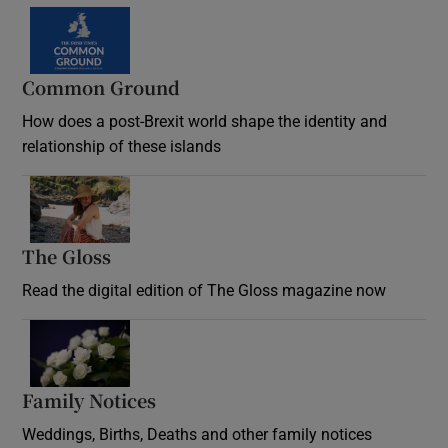
Common Ground
How does a post-Brexit world shape the identity and
relationship of these islands
Opens in new window
The Gloss
Opens in new window
Read the digital edition of The Gloss magazine now
Opens in new window
Family Notices
Opens in new window
Weddings, Births, Deaths and other family notices