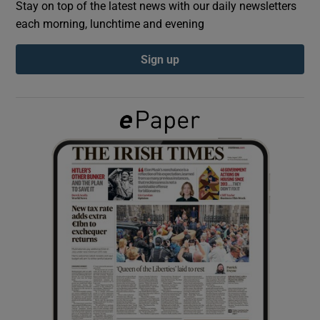
Stay on top of the latest news with our daily newsletters
each morning, lunchtime and evening
Show Podcasts sub sections
Sign up
Show Gaeilge sub sections
Show History sub sections
 window
Show Sponsored sub sections