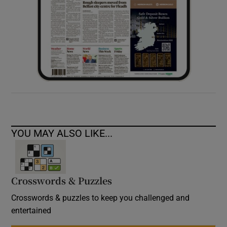
YOU MAY ALSO LIKE...
Crosswords & Puzzles
Crosswords & puzzles to keep you challenged and
entertained