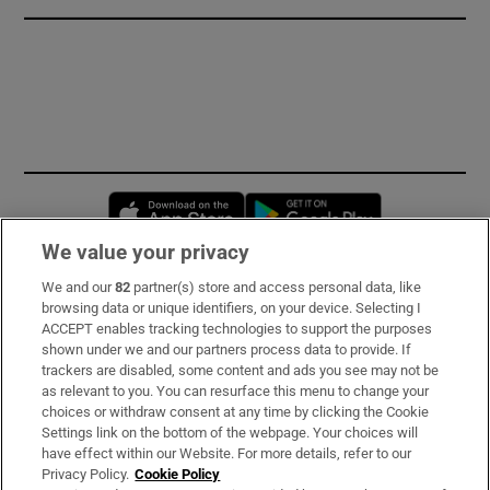
Opens in new window
Opens in new 
We value your privacy
We and our
82
partner(s) store and access personal data, like
Subscribe
browsing data or unique identifiers, on your device. Selecting I
ACCEPT enables tracking technologies to support the purposes
Support
shown under we and our partners process data to provide. If
trackers are disabled, some content and ads you see may not be
About Us
as relevant to you. You can resurface this menu to change your
choices or withdraw consent at any time by clicking the Cookie
Irish Times Products & Services
Settings link on the bottom of the webpage. Your choices will
have effect within our Website. For more details, refer to our
Privacy Policy.
Cookie Policy