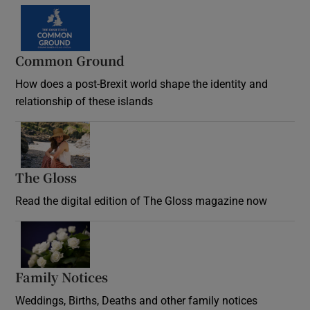
Common Ground
How does a post-Brexit world shape the identity and
relationship of these islands
Opens in new window
The Gloss
Opens in new window
Read the digital edition of The Gloss magazine now
Opens in new window
Family Notices
Opens in new window
Weddings, Births, Deaths and other family notices