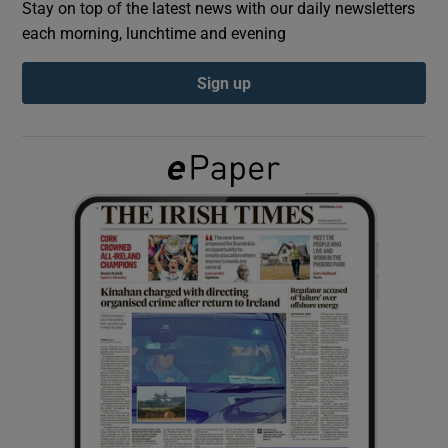
Stay on top of the latest news with our daily newsletters
each morning, lunchtime and evening
Show Podcasts sub sections
Sign up
Show Gaeilge sub sections
Show History sub sections
 window
Show Sponsored sub sections