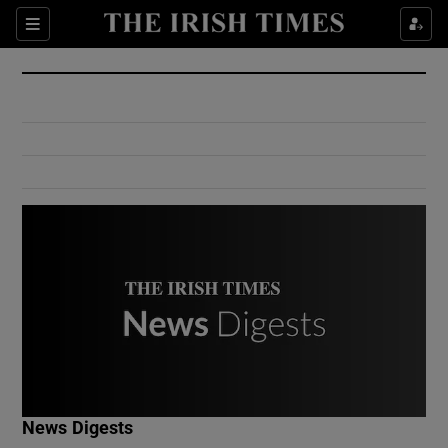
Show Culture sub sections
Sections
Show Environment sub sections
Show Technology sub sections
Show Science sub sections
Show Motors sub sections
News Digests