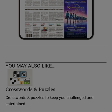
YOU MAY ALSO LIKE...
Crosswords & Puzzles
Crosswords & puzzles to keep you challenged and
entertained