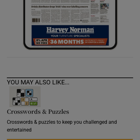
YOU MAY ALSO LIKE...
Crosswords & Puzzles
Crosswords & puzzles to keep you challenged and
entertained