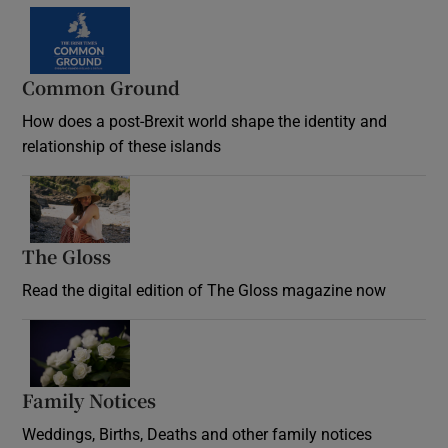
Common Ground
How does a post-Brexit world shape the identity and
relationship of these islands
Opens in new window
The Gloss
Opens in new window
Read the digital edition of The Gloss magazine now
Opens in new window
Family Notices
Opens in new window
Weddings, Births, Deaths and other family notices