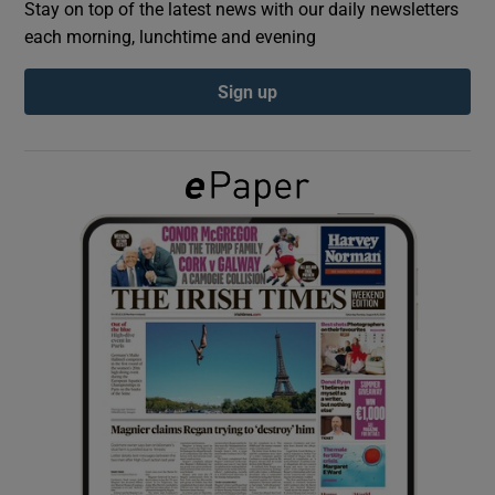
Stay on top of the latest news with our daily newsletters
each morning, lunchtime and evening
Show Podcasts sub sections
Sign up
Show Gaeilge sub sections
Show History sub sections
 window
Show Sponsored sub sections