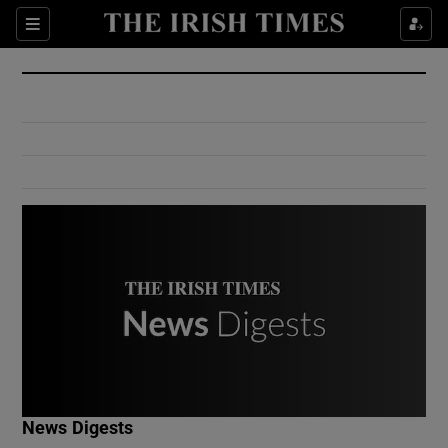
Show Culture sub sections
Sections
Show Environment sub sections
Show Technology sub sections
Show Science sub sections
Show Motors sub sections
News Digests