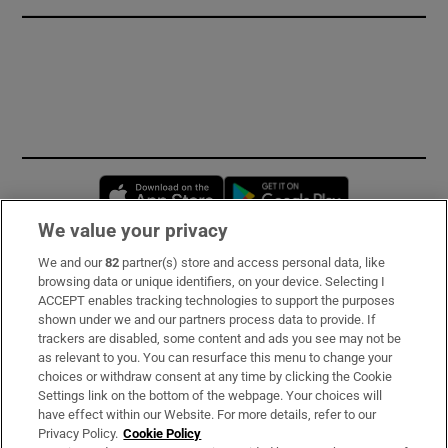
Opens in new window
Opens in new 
We value your privacy
We and our
82
partner(s) store and access personal data, like
Subscribe
browsing data or unique identifiers, on your device. Selecting I
ACCEPT enables tracking technologies to support the purposes
Support
shown under we and our partners process data to provide. If
trackers are disabled, some content and ads you see may not be
About Us
as relevant to you. You can resurface this menu to change your
choices or withdraw consent at any time by clicking the Cookie
Irish Times Products & Services
Settings link on the bottom of the webpage. Your choices will
have effect within our Website. For more details, refer to our
Privacy Policy.
Cookie Policy