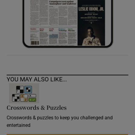
YOU MAY ALSO LIKE...
Crosswords & Puzzles
Crosswords & puzzles to keep you challenged and
entertained