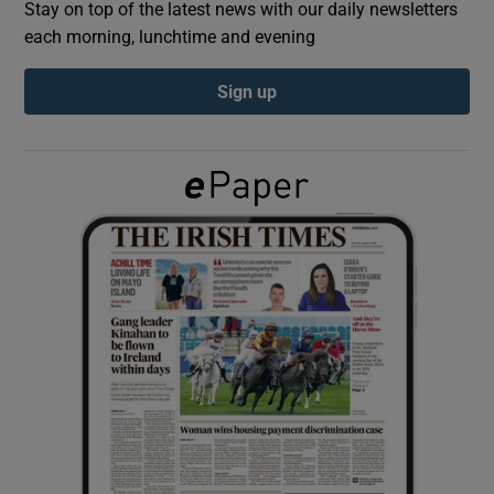
Stay on top of the latest news with our daily newsletters
each morning, lunchtime and evening
Show Podcasts sub sections
Sign up
Show Gaeilge sub sections
Show History sub sections
 window
Show Sponsored sub sections