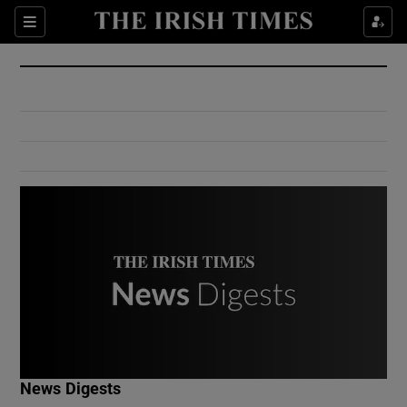
Show Culture sub sections
Sections
Show Environment sub sections
Show Technology sub sections
Show Science sub sections
Show Motors sub sections
News Digests