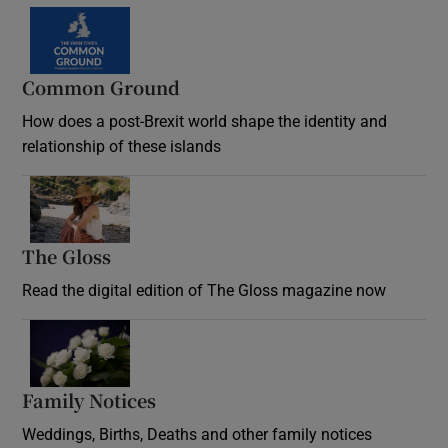
Common Ground
How does a post-Brexit world shape the identity and
relationship of these islands
Opens in new window
The Gloss
Opens in new window
Read the digital edition of The Gloss magazine now
Opens in new window
Family Notices
Opens in new window
Weddings, Births, Deaths and other family notices