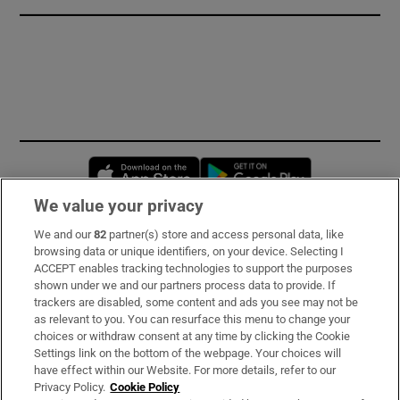
Opens in new window
Opens in new 
We value your privacy
We and our
82
partner(s) store and access personal data, like
Subscribe
browsing data or unique identifiers, on your device. Selecting I
ACCEPT enables tracking technologies to support the purposes
Support
shown under we and our partners process data to provide. If
trackers are disabled, some content and ads you see may not be
About Us
as relevant to you. You can resurface this menu to change your
choices or withdraw consent at any time by clicking the Cookie
Irish Times Products & Services
Settings link on the bottom of the webpage. Your choices will
have effect within our Website. For more details, refer to our
Privacy Policy.
Cookie Policy