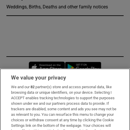
Weddings, Births, Deaths and other family notices
Opens in new window
Opens in new 
We value your privacy
We and our
82
partner(s) store and access personal data, like
Subscribe
browsing data or unique identifiers, on your device. Selecting I
ACCEPT enables tracking technologies to support the purposes
Support
shown under we and our partners process data to provide. If
trackers are disabled, some content and ads you see may not be
About Us
as relevant to you. You can resurface this menu to change your
choices or withdraw consent at any time by clicking the Cookie
Irish Times Products & Services
Settings link on the bottom of the webpage. Your choices will