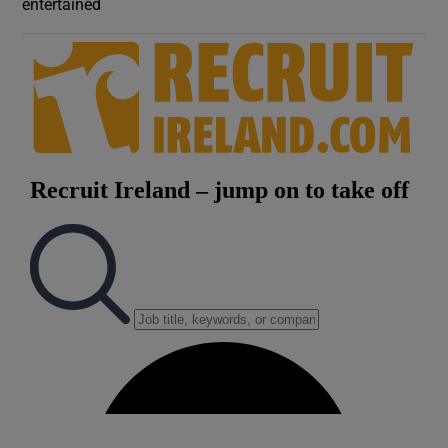
entertained