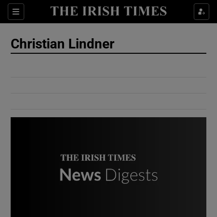
Show Culture sub sections
Sections
Show Environment sub sections
Christian Lindner
Show Technology sub sections
Show Science sub sections
Show Motors sub sections