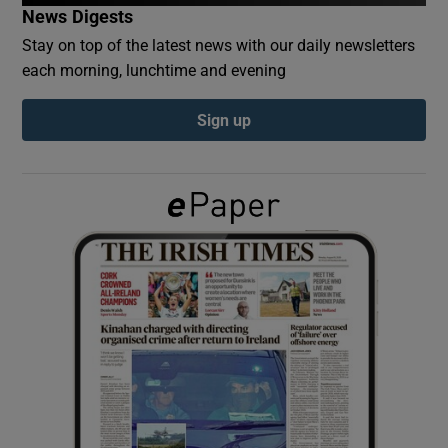
News Digests
Stay on top of the latest news with our daily newsletters
Show Podcasts sub sections
each morning, lunchtime and evening
Sign up
Show Gaeilge sub sections
Show History sub sections
 window
Show Sponsored sub sections