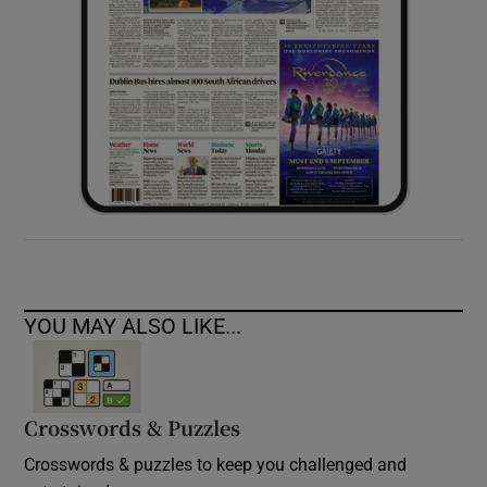
YOU MAY ALSO LIKE...
Crosswords & Puzzles
Crosswords & puzzles to keep you challenged and