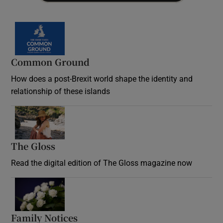
Common Ground
How does a post-Brexit world shape the identity and
relationship of these islands
Opens in new window
The Gloss
Opens in new window
Read the digital edition of The Gloss magazine now
Opens in new window
Family Notices
Opens in new window