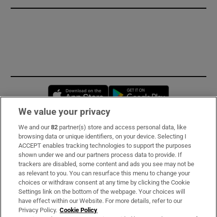
Opens in new window
Opens in new 
We value your privacy
We and our
82
partner(s) store and access personal data, like
Subscribe
browsing data or unique identifiers, on your device. Selecting I
ACCEPT enables tracking technologies to support the purposes
Support
shown under we and our partners process data to provide. If
trackers are disabled, some content and ads you see may not be
About Us
as relevant to you. You can resurface this menu to change your
choices or withdraw consent at any time by clicking the Cookie
Irish Times Products & Services
Settings link on the bottom of the webpage. Your choices will
have effect within our Website. For more details, refer to our
Privacy Policy.
Cookie Policy