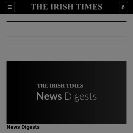
Show Culture sub sections
Sections
Show Environment sub sections
Show Technology sub sections
Show Science sub sections
Show Motors sub sections
News Digests