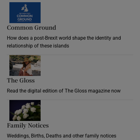
Common Ground
How does a post-Brexit world shape the identity and
relationship of these islands
Opens in new window
The Gloss
Opens in new window
Read the digital edition of The Gloss magazine now
Opens in new window
Family Notices
Opens in new window
Weddings, Births, Deaths and other family notices