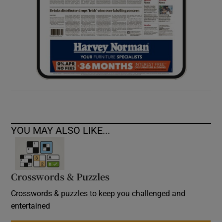
YOU MAY ALSO LIKE...
Crosswords & Puzzles
Crosswords & puzzles to keep you challenged and
entertained