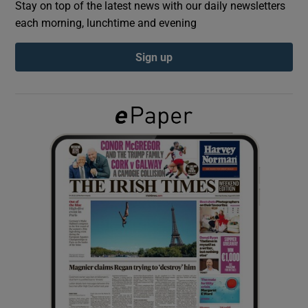
Stay on top of the latest news with our daily newsletters
each morning, lunchtime and evening
Show Podcasts sub sections
Sign up
Show Gaeilge sub sections
Show History sub sections
 window
Show Sponsored sub sections