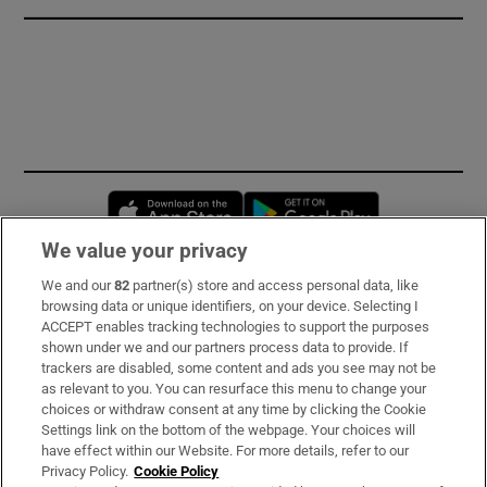
Opens in new window
Opens in new 
We value your privacy
We and our
82
partner(s) store and access personal data, like
Subscribe
browsing data or unique identifiers, on your device. Selecting I
ACCEPT enables tracking technologies to support the purposes
Support
shown under we and our partners process data to provide. If
trackers are disabled, some content and ads you see may not be
About Us
as relevant to you. You can resurface this menu to change your
choices or withdraw consent at any time by clicking the Cookie
Irish Times Products & Services
Settings link on the bottom of the webpage. Your choices will
have effect within our Website. For more details, refer to our
Privacy Policy.
Cookie Policy