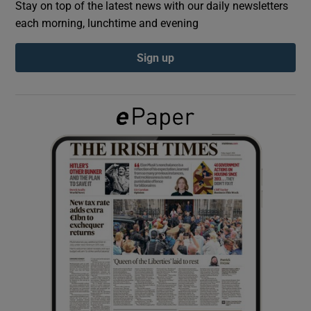
Stay on top of the latest news with our daily newsletters
each morning, lunchtime and evening
Show Podcasts sub sections
Sign up
Show Gaeilge sub sections
Show History sub sections
 window
Show Sponsored sub sections