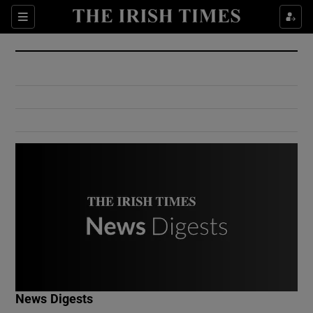
Show Culture sub sections
Sections
Show Environment sub sections
Show Technology sub sections
Show Science sub sections
Show Motors sub sections
News Digests