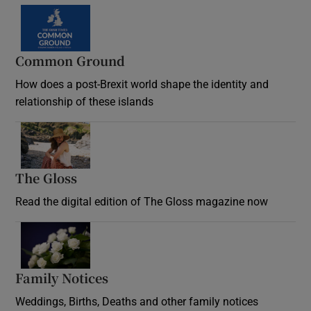
Common Ground
How does a post-Brexit world shape the identity and
relationship of these islands
Opens in new window
The Gloss
Opens in new window
Read the digital edition of The Gloss magazine now
Opens in new window
Family Notices
Opens in new window
Weddings, Births, Deaths and other family notices