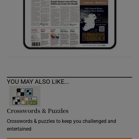
YOU MAY ALSO LIKE...
Crosswords & Puzzles
Crosswords & puzzles to keep you challenged and
entertained