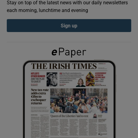
Stay on top of the latest news with our daily newsletters
each morning, lunchtime and evening
Show Podcasts sub sections
Sign up
Show Gaeilge sub sections
Show History sub sections
 window
Show Sponsored sub sections