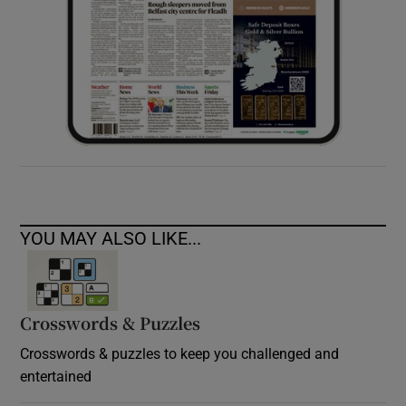
YOU MAY ALSO LIKE...
Crosswords & Puzzles
Crosswords & puzzles to keep you challenged and
entertained