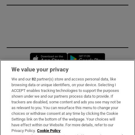
Opens in new window
Opens in new 
We value your privacy
We and our
82
partner(s) store and access personal data, like
Subscribe
browsing data or unique identifiers, on your device. Selecting I
ACCEPT enables tracking technologies to support the purposes
Support
shown under we and our partners process data to provide. If
trackers are disabled, some content and ads you see may not be
About Us
as relevant to you. You can resurface this menu to change your
choices or withdraw consent at any time by clicking the Cookie
Irish Times Products & Services
Settings link on the bottom of the webpage. Your choices will
have effect within our Website. For more details, refer to our
Privacy Policy.
Cookie Policy