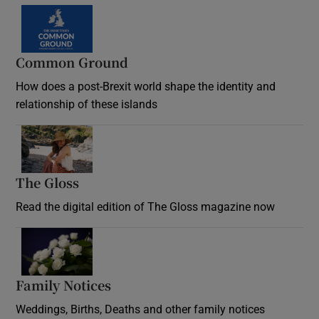
Common Ground
How does a post-Brexit world shape the identity and
relationship of these islands
Opens in new window
The Gloss
Opens in new window
Read the digital edition of The Gloss magazine now
Opens in new window
Family Notices
Opens in new window
Weddings, Births, Deaths and other family notices