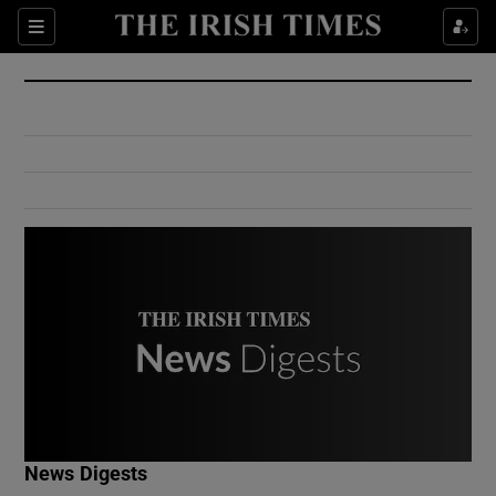
Show Culture sub sections
Sections
Show Environment sub sections
Show Technology sub sections
Show Science sub sections
Show Motors sub sections
News Digests