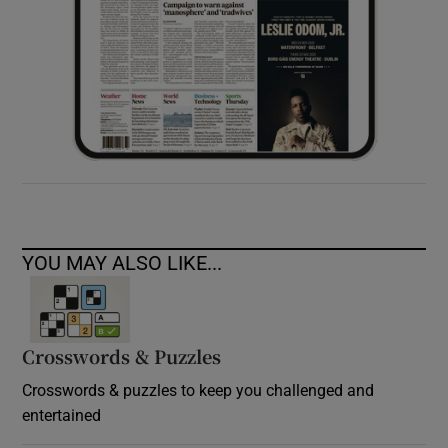
YOU MAY ALSO LIKE...
Crosswords & Puzzles
Crosswords & puzzles to keep you challenged and
entertained