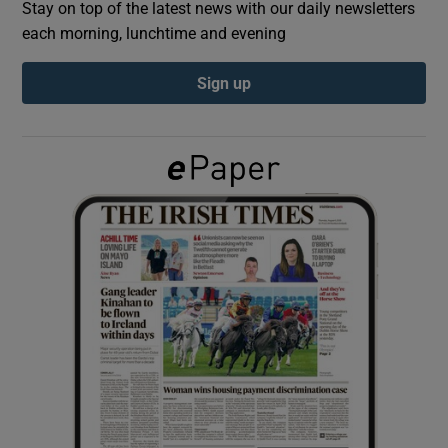
Stay on top of the latest news with our daily newsletters
each morning, lunchtime and evening
Show Podcasts sub sections
Sign up
Show Gaeilge sub sections
Show History sub sections
 window
Show Sponsored sub sections