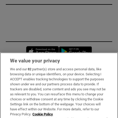
Opens in new window
Opens in new 
We value your privacy
We and our
82
partner(s) store and access personal data, like
Subscribe
browsing data or unique identifiers, on your device. Selecting I
ACCEPT enables tracking technologies to support the purposes
Support
shown under we and our partners process data to provide. If
trackers are disabled, some content and ads you see may not be
About Us
as relevant to you. You can resurface this menu to change your
choices or withdraw consent at any time by clicking the Cookie
Irish Times Products & Services
Settings link on the bottom of the webpage. Your choices will
have effect within our Website. For more details, refer to our
Privacy Policy.
Cookie Policy