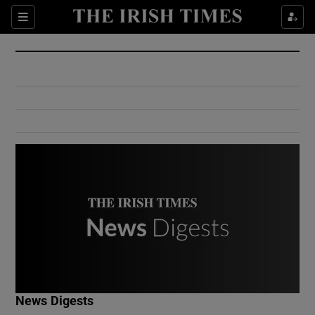
Show Culture sub sections
Sections
Show Environment sub sections
Show Technology sub sections
Show Science sub sections
Show Motors sub sections
News Digests