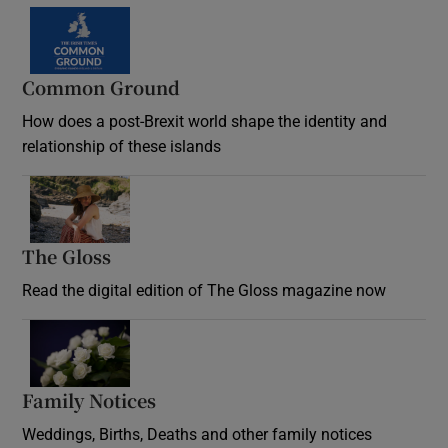
Common Ground
How does a post-Brexit world shape the identity and
relationship of these islands
Opens in new window
The Gloss
Opens in new window
Read the digital edition of The Gloss magazine now
Opens in new window
Family Notices
Opens in new window
Weddings, Births, Deaths and other family notices