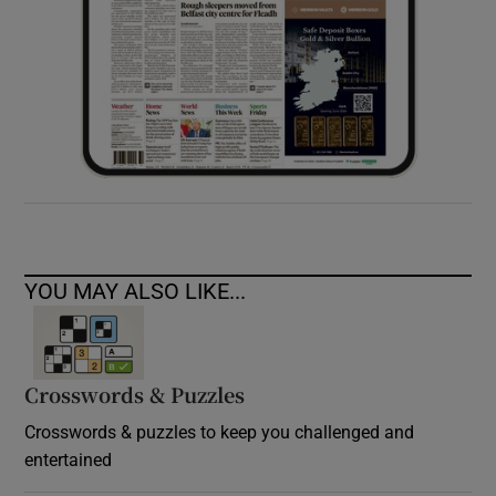
YOU MAY ALSO LIKE...
Crosswords & Puzzles
Crosswords & puzzles to keep you challenged and
entertained