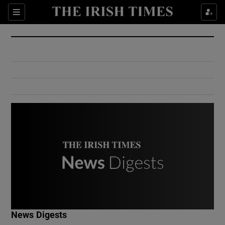
Show Culture sub sections
Sections
Show Environment sub sections
Show Technology sub sections
Show Science sub sections
Show Motors sub sections
News Digests