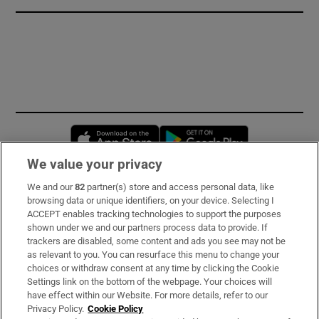
Opens in new window
Opens in new 
We value your privacy
We and our
82
partner(s) store and access personal data, like
Subscribe
browsing data or unique identifiers, on your device. Selecting I
ACCEPT enables tracking technologies to support the purposes
Support
shown under we and our partners process data to provide. If
trackers are disabled, some content and ads you see may not be
About Us
as relevant to you. You can resurface this menu to change your
choices or withdraw consent at any time by clicking the Cookie
Irish Times Products & Services
Settings link on the bottom of the webpage. Your choices will
have effect within our Website. For more details, refer to our
Privacy Policy.
Cookie Policy