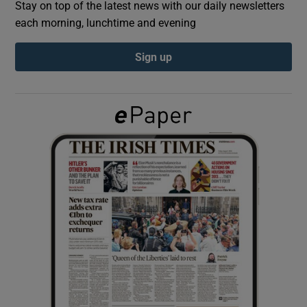
Stay on top of the latest news with our daily newsletters
each morning, lunchtime and evening
Show Podcasts sub sections
Sign up
Show Gaeilge sub sections
Show History sub sections
 window
Show Sponsored sub sections