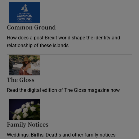
Common Ground
How does a post-Brexit world shape the identity and
relationship of these islands
Opens in new window
The Gloss
Opens in new window
Read the digital edition of The Gloss magazine now
Opens in new window
Family Notices
Opens in new window
Weddings, Births, Deaths and other family notices