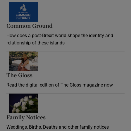
Common Ground
How does a post-Brexit world shape the identity and
relationship of these islands
Opens in new window
The Gloss
Opens in new window
Read the digital edition of The Gloss magazine now
Opens in new window
Family Notices
Opens in new window
Weddings, Births, Deaths and other family notices