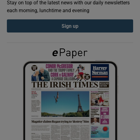
Stay on top of the latest news with our daily newsletters
each morning, lunchtime and evening
Show Podcasts sub sections
Sign up
Show Gaeilge sub sections
Show History sub sections
 window
Show Sponsored sub sections