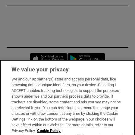
Opens in new window
Opens in new 
We value your privacy
We and our
82
partner(s) store and access personal data, like
Subscribe
browsing data or unique identifiers, on your device. Selecting I
ACCEPT enables tracking technologies to support the purposes
Support
shown under we and our partners process data to provide. If
trackers are disabled, some content and ads you see may not be
About Us
as relevant to you. You can resurface this menu to change your
choices or withdraw consent at any time by clicking the Cookie
Irish Times Products & Services
Settings link on the bottom of the webpage. Your choices will
have effect within our Website. For more details, refer to our
Privacy Policy.
Cookie Policy