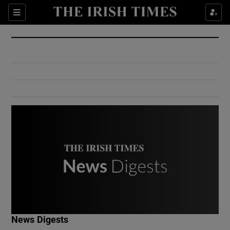
Show Culture sub sections
Sections
Show Environment sub sections
Show Technology sub sections
Show Science sub sections
Show Motors sub sections
News Digests