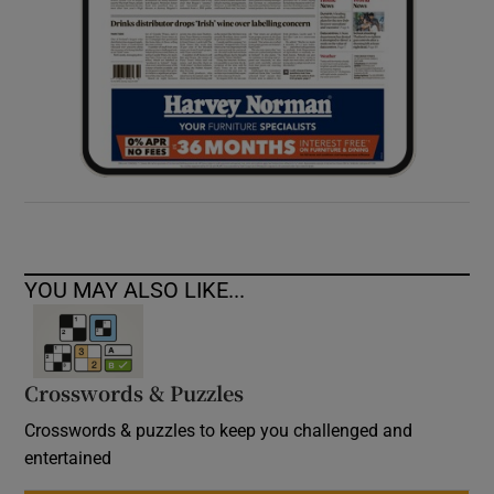
YOU MAY ALSO LIKE...
Crosswords & Puzzles
Crosswords & puzzles to keep you challenged and
entertained