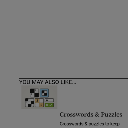
Competiti
Newslette
Weather F
YOU MAY ALSO LIKE...
Crosswords & Puzzles
Crosswords & puzzles to keep