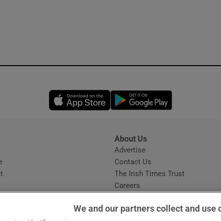
Opens in new window
Opens in new 
About Us
s
Advertise
Opens in new window
e
Contact Us
t
The Irish Times Trust
Careers
Share a confidential tip
We and our partners collect and use 