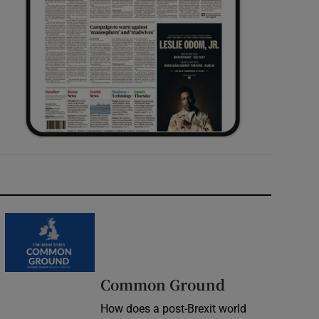
Common Ground
How does a post-Brexit world