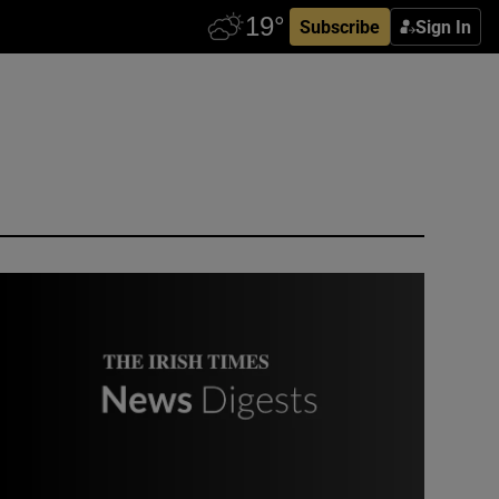
Subscribe
Sign In