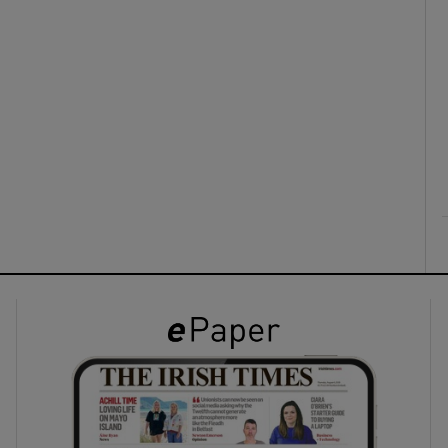
ons
rs
orecast