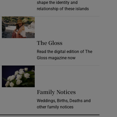
shape the identity and
relationship of these islands
Opens in new window
Opens in new wind
The Gloss
Read the digital edition of The
Gloss magazine now
Opens in new window
Opens in new 
Family Notices
Weddings, Births, Deaths and
other family notices