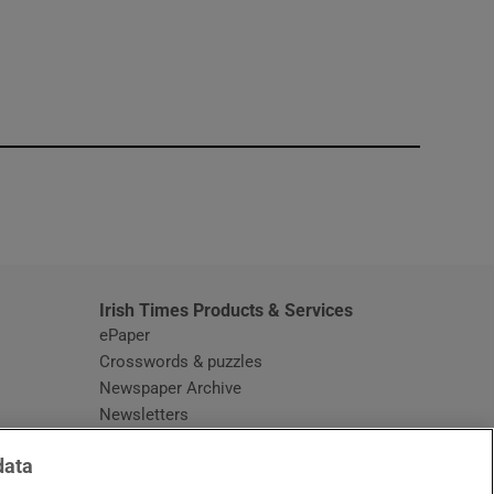
window
Irish Times Products & Services
ePaper
Crosswords & puzzles
Newspaper Archive
Newsletters
Opens in new window
Article Index
data
Opens in new window
Discount Codes