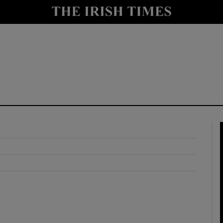
y
Show Technology sub sections
Show Science sub sections
Show Motors sub sections
Show Podcasts sub sections