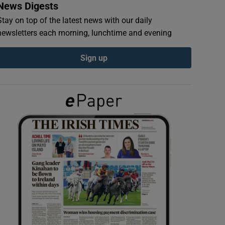
News Digests
Stay on top of the latest news with our daily
newsletters each morning, lunchtime and evening
Sign up