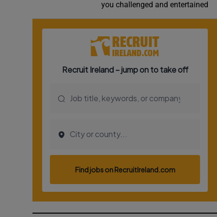
you challenged and entertained