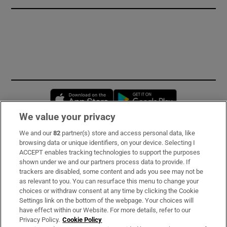
Opens in new window
Opens in new 
We value your privacy
We and our
82
partner(s) store and access personal data, like
Subscribe
browsing data or unique identifiers, on your device. Selecting I
ACCEPT enables tracking technologies to support the purposes
Support
shown under we and our partners process data to provide. If
trackers are disabled, some content and ads you see may not be
About Us
as relevant to you. You can resurface this menu to change your
choices or withdraw consent at any time by clicking the Cookie
Irish Times Products & Services
Settings link on the bottom of the webpage. Your choices will
have effect within our Website. For more details, refer to our
Privacy Policy.
Cookie Policy