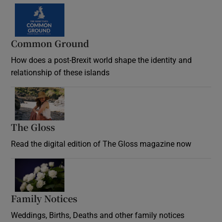
Common Ground
How does a post-Brexit world shape the identity and
relationship of these islands
Opens in new window
The Gloss
Opens in new window
Read the digital edition of The Gloss magazine now
Opens in new window
Family Notices
Opens in new window
Weddings, Births, Deaths and other family notices