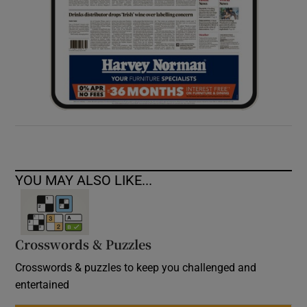
YOU MAY ALSO LIKE...
Crosswords & Puzzles
Crosswords & puzzles to keep you challenged and
entertained