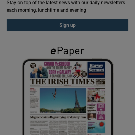
Stay on top of the latest news with our daily newsletters
each morning, lunchtime and evening
Show Podcasts sub sections
Sign up
Show Gaeilge sub sections
Show History sub sections
 window
Show Sponsored sub sections