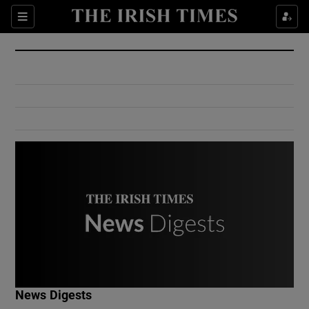
Show Culture sub sections
Sections
Show Environment sub sections
Show Technology sub sections
Show Science sub sections
Show Motors sub sections
News Digests