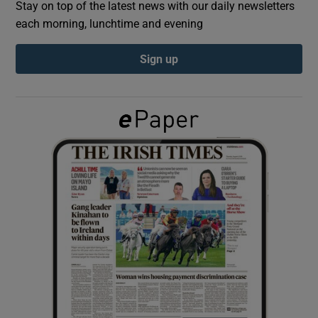
Stay on top of the latest news with our daily newsletters
each morning, lunchtime and evening
Show Podcasts sub sections
Sign up
Show Gaeilge sub sections
Show History sub sections
 window
Show Sponsored sub sections