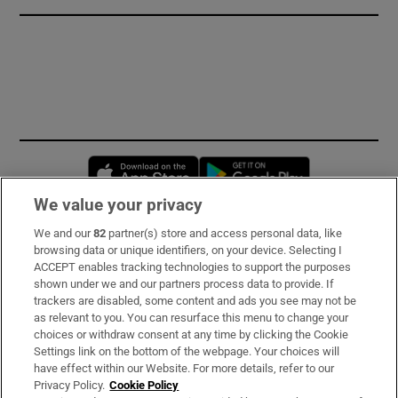
Opens in new window
Opens in new 
We value your privacy
We and our
82
partner(s) store and access personal data, like
Subscribe
browsing data or unique identifiers, on your device. Selecting I
ACCEPT enables tracking technologies to support the purposes
Support
shown under we and our partners process data to provide. If
trackers are disabled, some content and ads you see may not be
About Us
as relevant to you. You can resurface this menu to change your
choices or withdraw consent at any time by clicking the Cookie
Irish Times Products & Services
Settings link on the bottom of the webpage. Your choices will
have effect within our Website. For more details, refer to our
Privacy Policy.
Cookie Policy