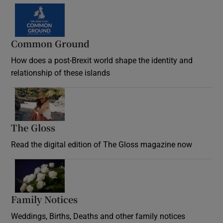
Common Ground
How does a post-Brexit world shape the identity and
relationship of these islands
Opens in new window
The Gloss
Opens in new window
Read the digital edition of The Gloss magazine now
Opens in new window
Family Notices
Opens in new window
Weddings, Births, Deaths and other family notices