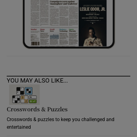
YOU MAY ALSO LIKE...
Crosswords & Puzzles
Crosswords & puzzles to keep you challenged and
entertained