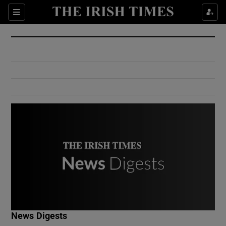
Show Culture sub sections
Sections
Show Environment sub sections
Show Technology sub sections
Show Science sub sections
Show Motors sub sections
News Digests