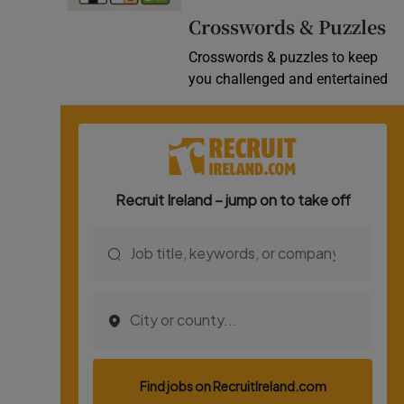
Crosswords & Puzzles
Crosswords & puzzles to keep
you challenged and entertained