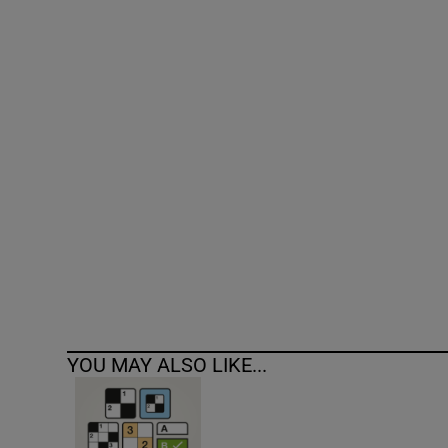
Competiti
Newslette
Weather F
YOU MAY ALSO LIKE...