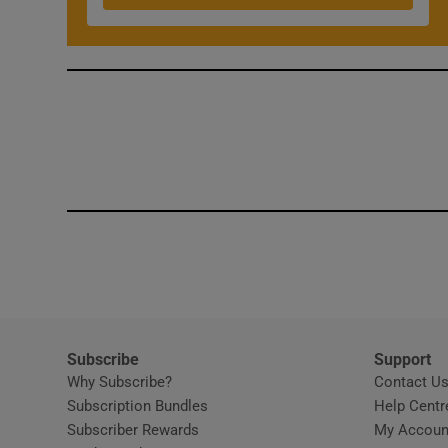
Subscribe
Support
Why Subscribe?
Contact U
Subscription Bundles
Help Centr
Subscriber Rewards
My Accoun