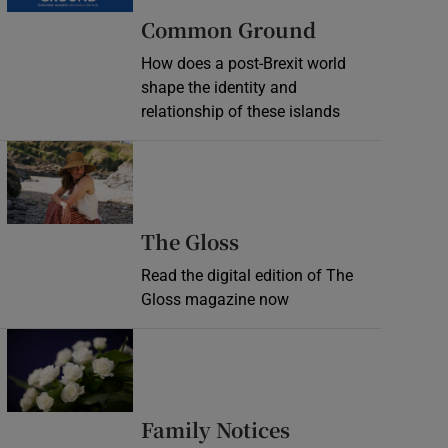
Common Ground
How does a post-Brexit world
shape the identity and
relationship of these islands
Opens in new window
Opens in new wind
The Gloss
Read the digital edition of The
Gloss magazine now
Opens in new window
Opens in new 
Family Notices