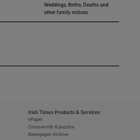
Weddings, Births, Deaths and
other family notices
window
Irish Times Products & Services
ePaper
Crosswords & puzzles
Newspaper Archive