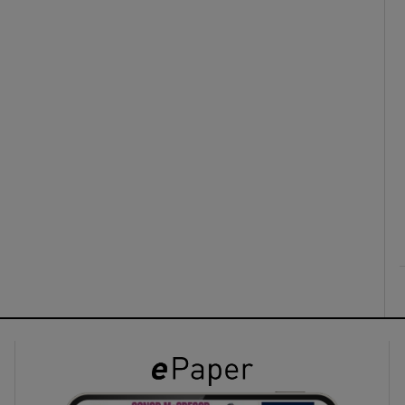
ons
rs
orecast