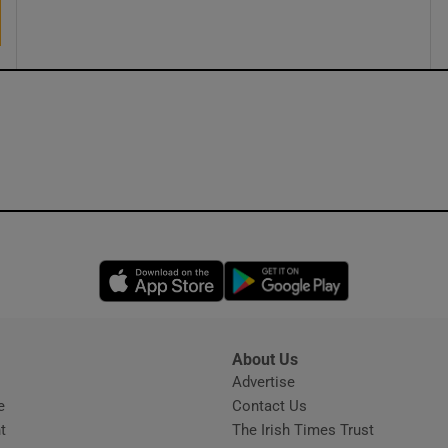
Opens in new window
Opens in new 
About Us
s
Advertise
Opens in new window
e
Contact Us
t
The Irish Times Trust