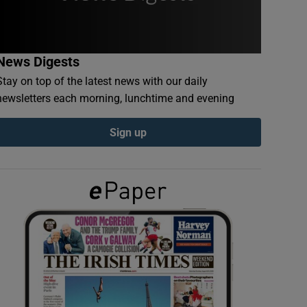
News Digests
Stay on top of the latest news with our daily
newsletters each morning, lunchtime and evening
Sign up