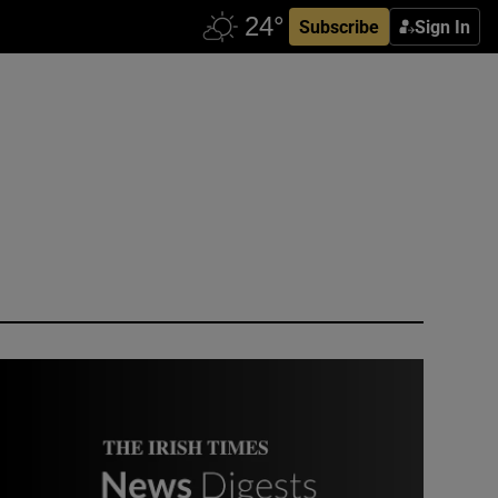
Subscribe
Sign In