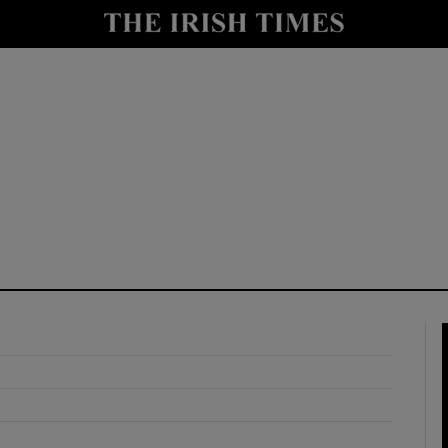
y
Show Technology sub sections
Show Science sub sections
Show Motors sub sections
Show Podcasts sub sections