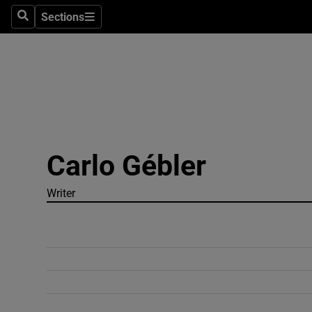
Sections
Search
Sections
Technolog
Science
Media
Abroad
Carlo Gébler
Obituaries
Transport
Writer
Motors
Listen
Podcasts