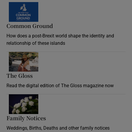
Common Ground
How does a post-Brexit world shape the identity and
relationship of these islands
Opens in new window
The Gloss
Opens in new window
Read the digital edition of The Gloss magazine now
Opens in new window
Family Notices
Opens in new window
Weddings, Births, Deaths and other family notices