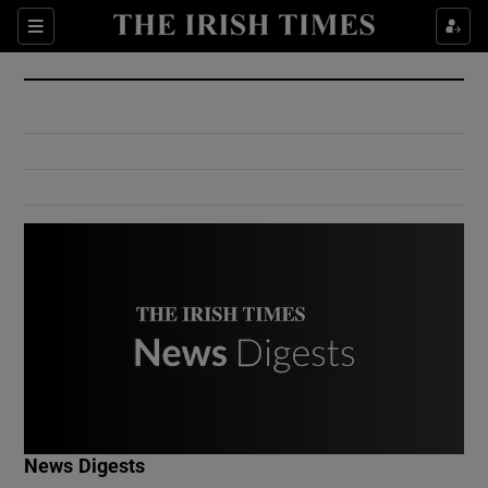
Show Culture sub sections
Sections
Show Environment sub sections
Show Technology sub sections
Show Science sub sections
Show Motors sub sections
News Digests