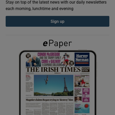
Stay on top of the latest news with our daily newsletters
each morning, lunchtime and evening
Show Podcasts sub sections
Sign up
Show Gaeilge sub sections
Show History sub sections
 window
Show Sponsored sub sections