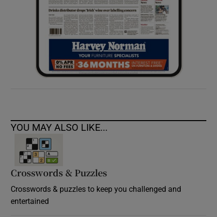
YOU MAY ALSO LIKE...
Crosswords & Puzzles
Crosswords & puzzles to keep you challenged and
entertained