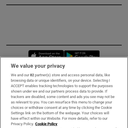
Opens in new window
Opens in new 
We value your privacy
We and our
82
partner(s) store and access personal data, like
Subscribe
browsing data or unique identifiers, on your device. Selecting I
ACCEPT enables tracking technologies to support the purposes
Support
shown under we and our partners process data to provide. If
trackers are disabled, some content and ads you see may not be
About Us
as relevant to you. You can resurface this menu to change your
choices or withdraw consent at any time by clicking the Cookie
Irish Times Products & Services
Settings link on the bottom of the webpage. Your choices will
have effect within our Website. For more details, refer to our
Privacy Policy.
Cookie Policy