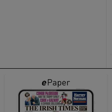
ons
rs
orecast