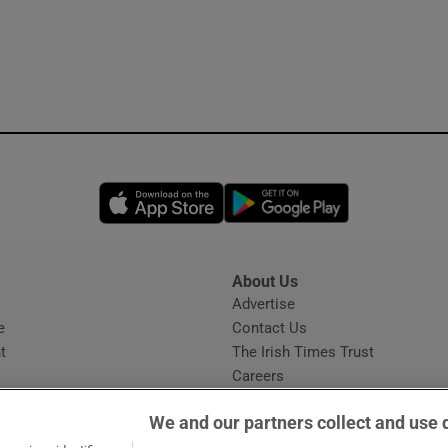
Opens in new window
Opens in new 
About Us
s
Advertise
Opens in new window
e
Contact Us
t
The Irish Times Trust
Careers
Share a confidential tip
We and our partners collect and use 