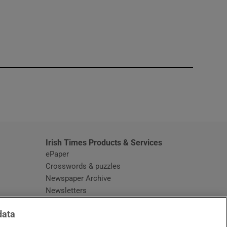
window
Irish Times Products & Services
ePaper
Crosswords & puzzles
Newspaper Archive
Newsletters
Opens in new window
Article Index
data
Opens in new window
Discount Codes