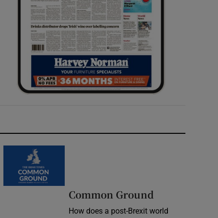
Common Ground
How does a post-Brexit world