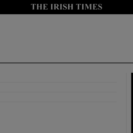
y
Show Technology sub sections
Show Science sub sections
Show Motors sub sections
Show Podcasts sub sections