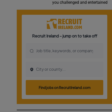
you challenged and entertained