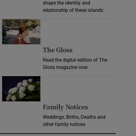
shape the identity and
relationship of these islands
Opens in new window
Opens in new wind
The Gloss
Read the digital edition of The
Gloss magazine now
Opens in new window
Opens in new 
Family Notices
Weddings, Births, Deaths and
other family notices