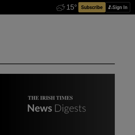
Subscribe
Sign In