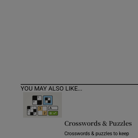
Competiti
Newslette
Weather F
YOU MAY ALSO LIKE...
Crosswords & Puzzles
Crosswords & puzzles to keep