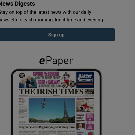
News Digests
Stay on top of the latest news with our daily
newsletters each morning, lunchtime and evening
Sign up