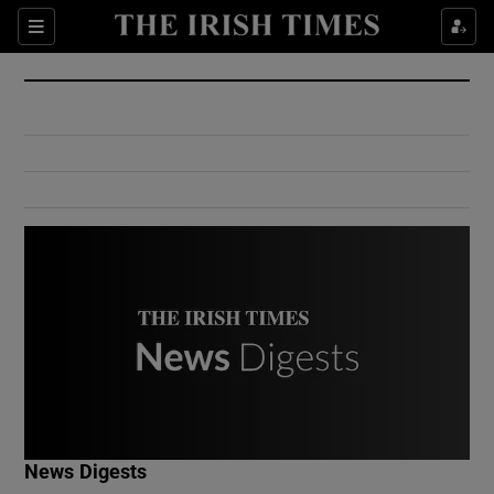
Show Culture sub sections
Sections
Show Environment sub sections
Show Technology sub sections
Show Science sub sections
Show Motors sub sections
News Digests