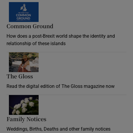
Common Ground
How does a post-Brexit world shape the identity and
relationship of these islands
Opens in new window
The Gloss
Opens in new window
Read the digital edition of The Gloss magazine now
Opens in new window
Family Notices
Opens in new window
Weddings, Births, Deaths and other family notices