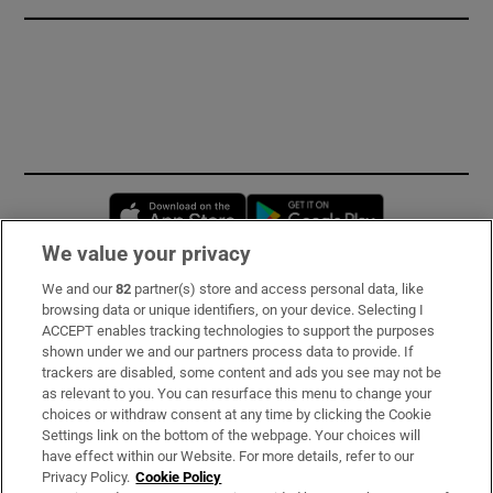
Opens in new window
Opens in new 
We value your privacy
We and our
82
partner(s) store and access personal data, like
Subscribe
browsing data or unique identifiers, on your device. Selecting I
ACCEPT enables tracking technologies to support the purposes
Support
shown under we and our partners process data to provide. If
trackers are disabled, some content and ads you see may not be
About Us
as relevant to you. You can resurface this menu to change your
choices or withdraw consent at any time by clicking the Cookie
Irish Times Products & Services
Settings link on the bottom of the webpage. Your choices will
have effect within our Website. For more details, refer to our
Privacy Policy.
Cookie Policy