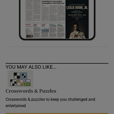
YOU MAY ALSO LIKE...
Crosswords & Puzzles
Crosswords & puzzles to keep you challenged and
entertained