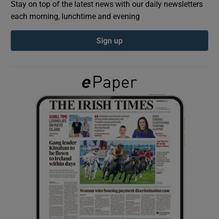
Stay on top of the latest news with our daily newsletters
each morning, lunchtime and evening
Show Podcasts sub sections
Sign up
Show Gaeilge sub sections
Show History sub sections
 window
Show Sponsored sub sections