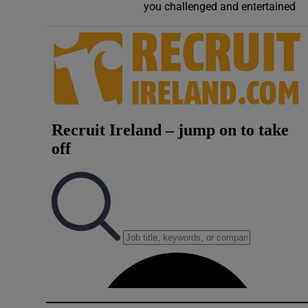
you challenged and entertained