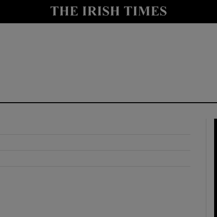
y
Show Technology sub sections
Show Science sub sections
Show Motors sub sections
Show Podcasts sub sections