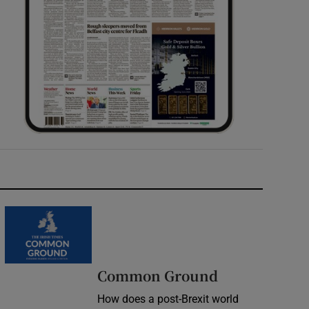
Common Ground
How does a post-Brexit world