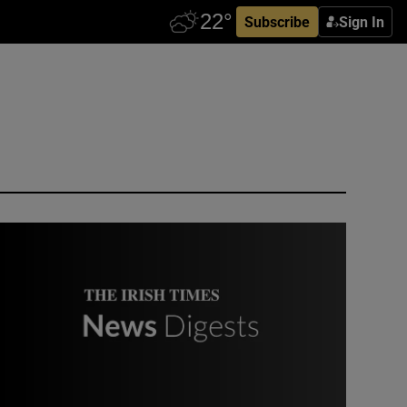
Subscribe
Sign In