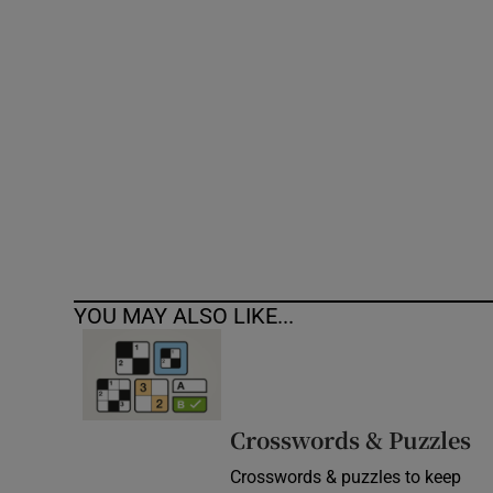
Competiti
Newslette
Weather F
YOU MAY ALSO LIKE...
Crosswords & Puzzles
Crosswords & puzzles to keep