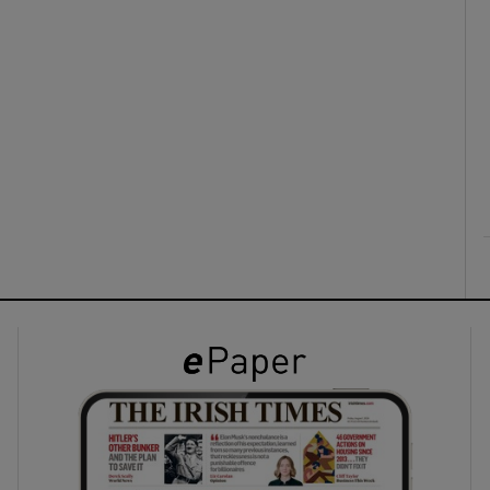
ons
rs
orecast