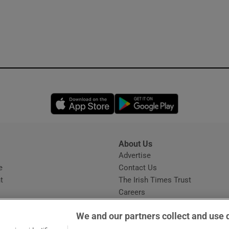
Opens in new window
Opens in new 
About Us
s
Advertise
Opens in new window
e
Contact Us
t
The Irish Times Trust
Careers
Share a confidential tip
We and our partners collect and use 