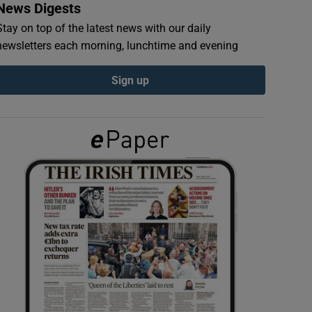
News Digests
Stay on top of the latest news with our daily
newsletters each morning, lunchtime and evening
Sign up