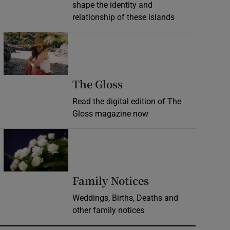
shape the identity and
relationship of these islands
Opens in new window
Opens in new wind
The Gloss
Read the digital edition of The
Gloss magazine now
Opens in new window
Opens in new 
Family Notices
Weddings, Births, Deaths and
other family notices