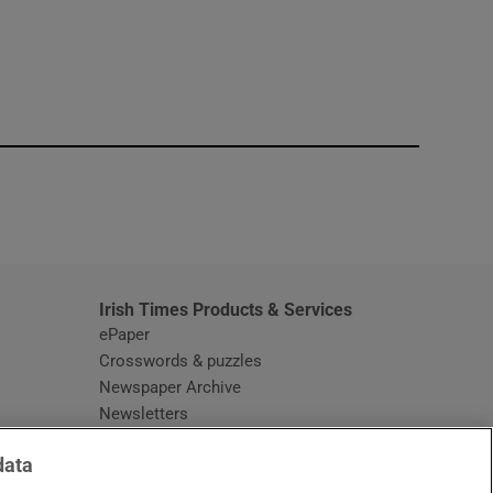
window
Irish Times Products & Services
ePaper
Crosswords & puzzles
Newspaper Archive
Newsletters
Opens in new window
Article Index
data
Opens in new window
Discount Codes