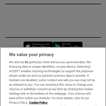
Opens in new window
Opens in new 
We value your privacy
We and our
82
partner(s) store and access personal data, like
Subscribe
browsing data or unique identifiers, on your device. Selecting I
ACCEPT enables tracking technologies to support the purposes
Support
shown under we and our partners process data to provide. If
trackers are disabled, some content and ads you see may not be
About Us
as relevant to you. You can resurface this menu to change your
choices or withdraw consent at any time by clicking the Cookie
Irish Times Products & Services
Settings link on the bottom of the webpage. Your choices will
have effect within our Website. For more details, refer to our
Privacy Policy.
Cookie Policy