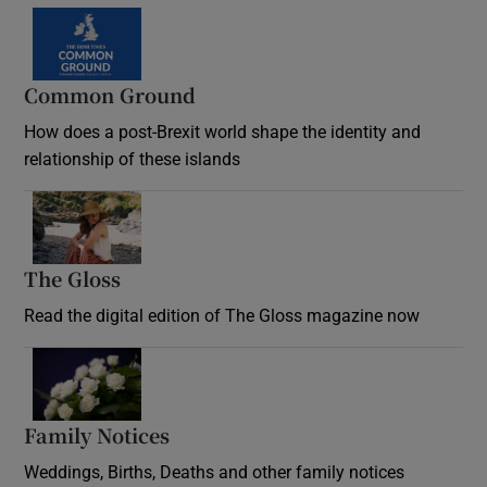
Common Ground
How does a post-Brexit world shape the identity and
relationship of these islands
Opens in new window
The Gloss
Opens in new window
Read the digital edition of The Gloss magazine now
Opens in new window
Family Notices
Opens in new window
Weddings, Births, Deaths and other family notices