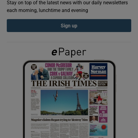
Stay on top of the latest news with our daily newsletters
each morning, lunchtime and evening
Show Podcasts sub sections
Sign up
Show Gaeilge sub sections
Show History sub sections
 window
Show Sponsored sub sections