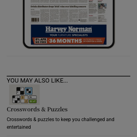
YOU MAY ALSO LIKE...
Crosswords & Puzzles
Crosswords & puzzles to keep you challenged and
entertained