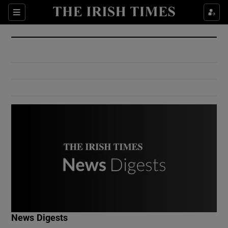
Show Culture sub sections
Sections
Show Environment sub sections
Show Technology sub sections
Show Science sub sections
Show Motors sub sections
News Digests