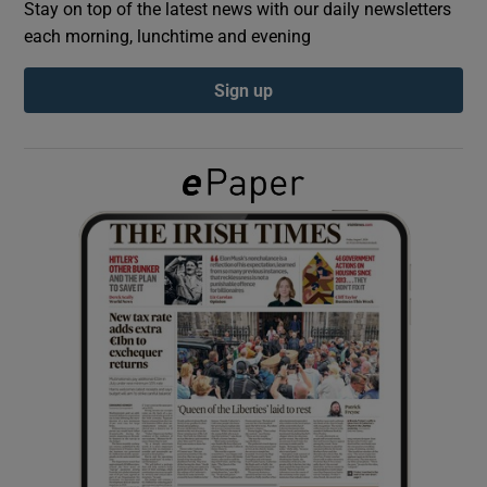
Stay on top of the latest news with our daily newsletters
each morning, lunchtime and evening
Show Podcasts sub sections
Sign up
Show Gaeilge sub sections
Show History sub sections
 window
Show Sponsored sub sections