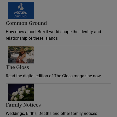
Common Ground
How does a post-Brexit world shape the identity and
relationship of these islands
Opens in new window
The Gloss
Opens in new window
Read the digital edition of The Gloss magazine now
Opens in new window
Family Notices
Opens in new window
Weddings, Births, Deaths and other family notices