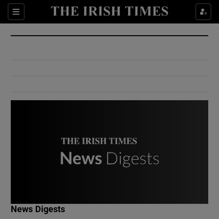
Show Culture sub sections
Sections
Show Environment sub sections
Show Technology sub sections
Show Science sub sections
Show Motors sub sections
News Digests