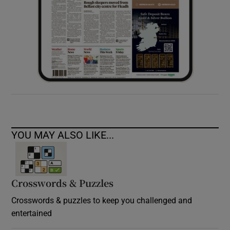
YOU MAY ALSO LIKE...
Crosswords & Puzzles
Crosswords & puzzles to keep you challenged and
entertained