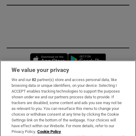
Opens in new window
Opens in new 
We value your privacy
We and our
82
partner(s) store and access personal data, like
Subscribe
browsing data or unique identifiers, on your device. Selecting I
ACCEPT enables tracking technologies to support the purposes
Support
shown under we and our partners process data to provide. If
trackers are disabled, some content and ads you see may not be
About Us
as relevant to you. You can resurface this menu to change your
choices or withdraw consent at any time by clicking the Cookie
Irish Times Products & Services
Settings link on the bottom of the webpage. Your choices will
have effect within our Website. For more details, refer to our
Privacy Policy.
Cookie Policy