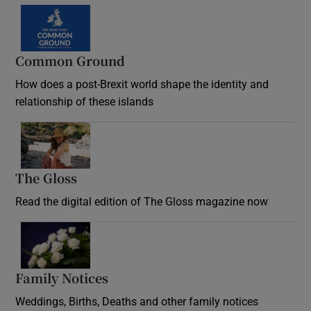
Common Ground
How does a post-Brexit world shape the identity and
relationship of these islands
Opens in new window
The Gloss
Opens in new window
Read the digital edition of The Gloss magazine now
Opens in new window
Family Notices
Opens in new window
Weddings, Births, Deaths and other family notices