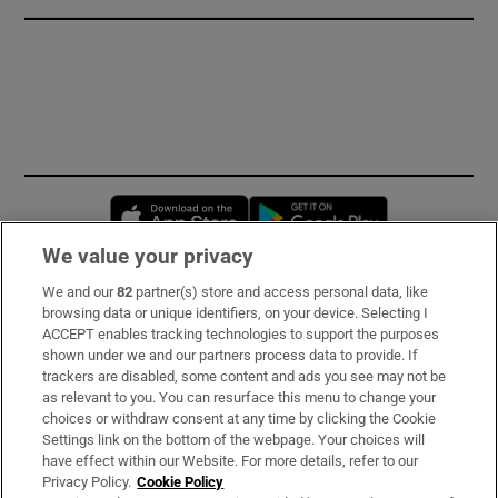
Opens in new window
Opens in new 
We value your privacy
We and our
82
partner(s) store and access personal data, like
Subscribe
browsing data or unique identifiers, on your device. Selecting I
ACCEPT enables tracking technologies to support the purposes
Support
shown under we and our partners process data to provide. If
trackers are disabled, some content and ads you see may not be
About Us
as relevant to you. You can resurface this menu to change your
choices or withdraw consent at any time by clicking the Cookie
Irish Times Products & Services
Settings link on the bottom of the webpage. Your choices will
have effect within our Website. For more details, refer to our
Privacy Policy.
Cookie Policy