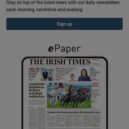
Stay on top of the latest news with our daily newsletters
each morning, lunchtime and evening
Show Podcasts sub sections
Sign up
Show Gaeilge sub sections
Show History sub sections
 window
Show Sponsored sub sections