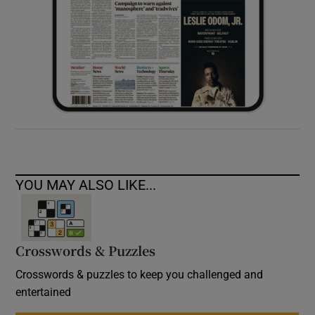
YOU MAY ALSO LIKE...
Crosswords & Puzzles
Crosswords & puzzles to keep you challenged and
entertained