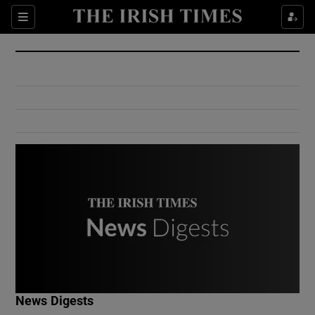
Show Culture sub sections
Sections
Show Environment sub sections
Show Technology sub sections
Show Science sub sections
Show Motors sub sections
News Digests