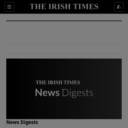
Show Culture sub sections
Sections
Show Environment sub sections
Show Technology sub sections
Show Science sub sections
Show Motors sub sections
News Digests