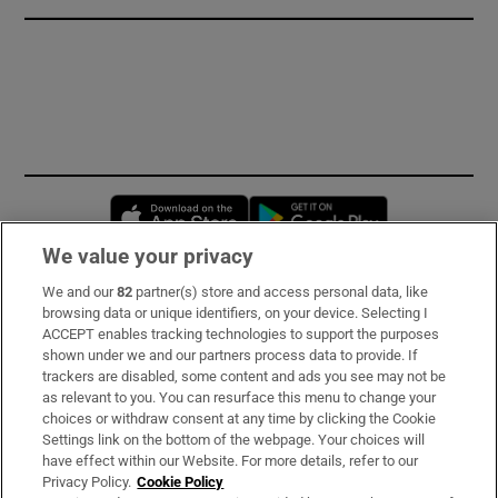
Opens in new window
Opens in new 
We value your privacy
We and our
82
partner(s) store and access personal data, like
Subscribe
browsing data or unique identifiers, on your device. Selecting I
ACCEPT enables tracking technologies to support the purposes
Support
shown under we and our partners process data to provide. If
trackers are disabled, some content and ads you see may not be
About Us
as relevant to you. You can resurface this menu to change your
choices or withdraw consent at any time by clicking the Cookie
Irish Times Products & Services
Settings link on the bottom of the webpage. Your choices will
have effect within our Website. For more details, refer to our
Privacy Policy.
Cookie Policy