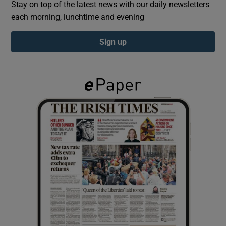
Stay on top of the latest news with our daily newsletters
each morning, lunchtime and evening
Show Podcasts sub sections
Sign up
Show Gaeilge sub sections
Show History sub sections
 window
Show Sponsored sub sections