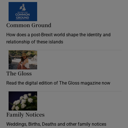
Common Ground
How does a post-Brexit world shape the identity and
relationship of these islands
Opens in new window
The Gloss
Opens in new window
Read the digital edition of The Gloss magazine now
Opens in new window
Family Notices
Opens in new window
Weddings, Births, Deaths and other family notices