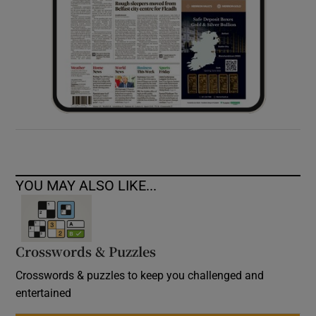
YOU MAY ALSO LIKE...
Crosswords & Puzzles
Crosswords & puzzles to keep you challenged and
entertained