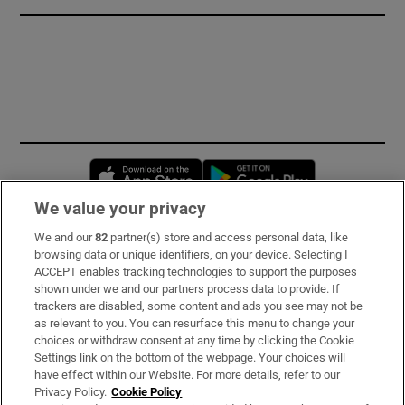
Opens in new window
Opens in new 
We value your privacy
We and our
82
partner(s) store and access personal data, like
Subscribe
browsing data or unique identifiers, on your device. Selecting I
ACCEPT enables tracking technologies to support the purposes
Support
shown under we and our partners process data to provide. If
trackers are disabled, some content and ads you see may not be
About Us
as relevant to you. You can resurface this menu to change your
choices or withdraw consent at any time by clicking the Cookie
Irish Times Products & Services
Settings link on the bottom of the webpage. Your choices will
have effect within our Website. For more details, refer to our
Privacy Policy.
Cookie Policy