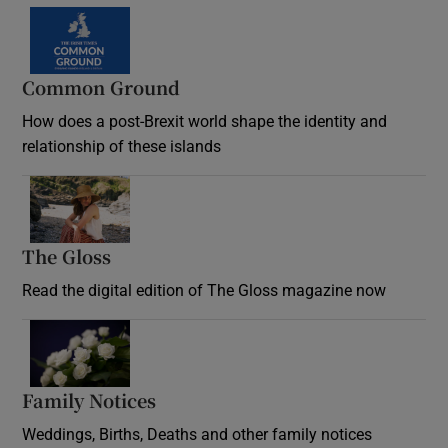
Common Ground
How does a post-Brexit world shape the identity and
relationship of these islands
Opens in new window
The Gloss
Opens in new window
Read the digital edition of The Gloss magazine now
Opens in new window
Family Notices
Opens in new window
Weddings, Births, Deaths and other family notices