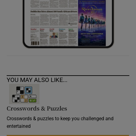
YOU MAY ALSO LIKE...
Crosswords & Puzzles
Crosswords & puzzles to keep you challenged and
entertained