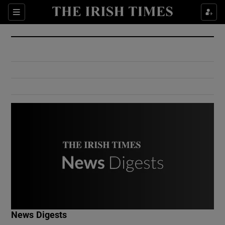
Show Culture sub sections
Sections
Show Environment sub sections
Show Technology sub sections
Show Science sub sections
Show Motors sub sections
News Digests