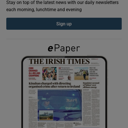
Stay on top of the latest news with our daily newsletters
each morning, lunchtime and evening
Show Podcasts sub sections
Sign up
Show Gaeilge sub sections
Show History sub sections
 window
Show Sponsored sub sections