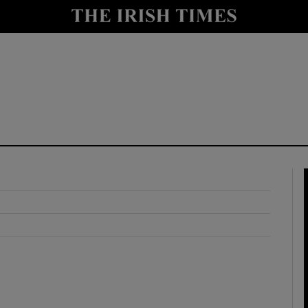
y
Show Technology sub sections
Show Science sub sections
Show Motors sub sections
Show Podcasts sub sections