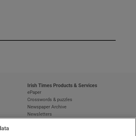
window
Irish Times Products & Services
ePaper
Crosswords & puzzles
Newspaper Archive
Newsletters
Opens in new window
Article Index
data
Opens in new window
Discount Codes