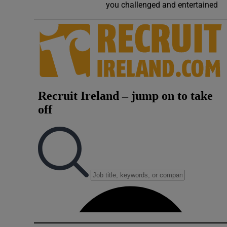
you challenged and entertained