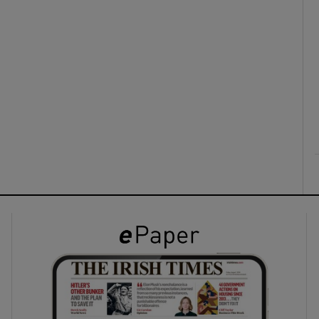
ons
rs
orecast