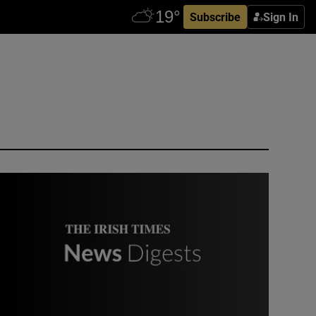
Subscribe
Sign In