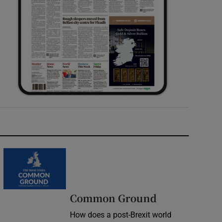
Common Ground
How does a post-Brexit world