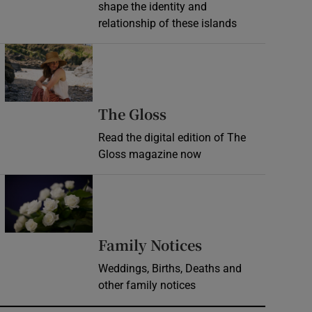
shape the identity and
relationship of these islands
Opens in new window
Opens in new wind
The Gloss
Read the digital edition of The
Gloss magazine now
Opens in new window
Opens in new 
Family Notices
Weddings, Births, Deaths and
other family notices