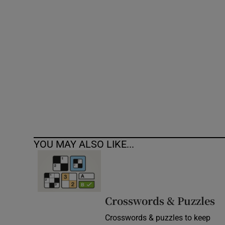
Competiti
Newslette
Weather F
YOU MAY ALSO LIKE...
Crosswords & Puzzles
Crosswords & puzzles to keep