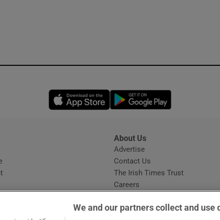
Opens in new window
Opens in new 
About Us
s
Advertise
Opens in new window
e
Contact Us
t
The Irish Times Trust
Careers
Share a confidential tip
We and our partners collect and use 