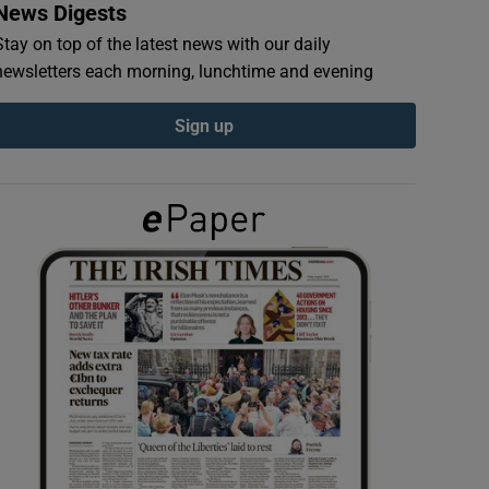
News Digests
Stay on top of the latest news with our daily
newsletters each morning, lunchtime and evening
Sign up