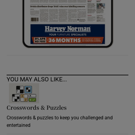
YOU MAY ALSO LIKE...
Crosswords & Puzzles
Crosswords & puzzles to keep you challenged and
entertained