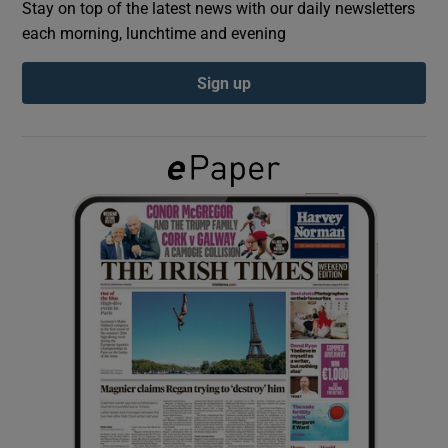
Stay on top of the latest news with our daily newsletters
each morning, lunchtime and evening
Show Podcasts sub sections
Sign up
Show Gaeilge sub sections
Show History sub sections
 window
Show Sponsored sub sections