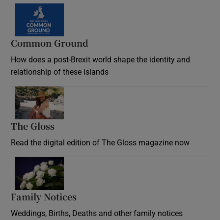
Common Ground
How does a post-Brexit world shape the identity and
relationship of these islands
Opens in new window
The Gloss
Opens in new window
Read the digital edition of The Gloss magazine now
Opens in new window
Family Notices
Opens in new window
Weddings, Births, Deaths and other family notices