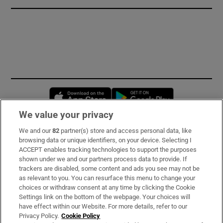
Opens in new window
Opens in new 
We value your privacy
We and our
82
partner(s) store and access personal data, like
Subscribe
browsing data or unique identifiers, on your device. Selecting I
ACCEPT enables tracking technologies to support the purposes
Support
shown under we and our partners process data to provide. If
trackers are disabled, some content and ads you see may not be
About Us
as relevant to you. You can resurface this menu to change your
choices or withdraw consent at any time by clicking the Cookie
Irish Times Products & Services
Settings link on the bottom of the webpage. Your choices will
have effect within our Website. For more details, refer to our
Privacy Policy.
Cookie Policy