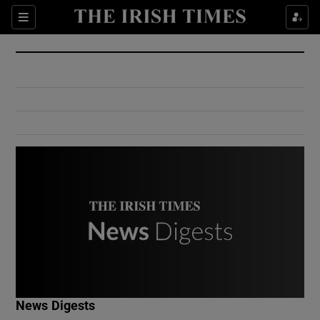
Show Culture sub sections
Sections
Show Environment sub sections
Show Technology sub sections
Show Science sub sections
Show Motors sub sections
News Digests