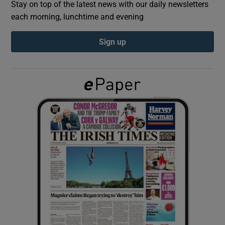
Stay on top of the latest news with our daily newsletters
each morning, lunchtime and evening
Show Podcasts sub sections
Sign up
Show Gaeilge sub sections
Show History sub sections
 window
Show Sponsored sub sections