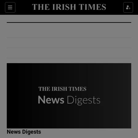
Show Culture sub sections
Sections
Show Environment sub sections
Show Technology sub sections
Show Science sub sections
Show Motors sub sections
News Digests