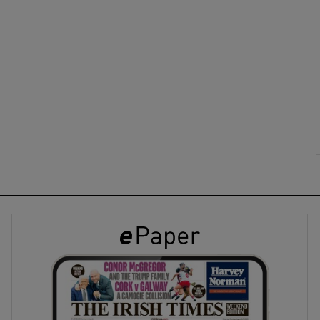
ons
rs
orecast