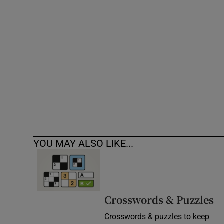
Competiti
Newslette
Weather F
YOU MAY ALSO LIKE...
Crosswords & Puzzles
Crosswords & puzzles to keep