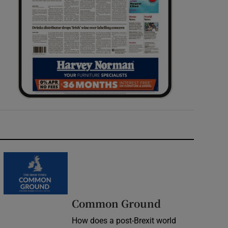
Common Ground
How does a post-Brexit world