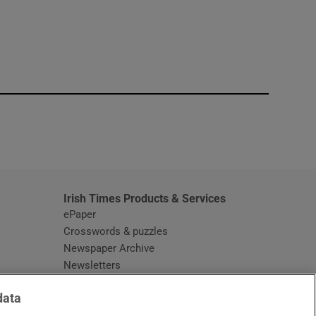
window
Irish Times Products & Services
ePaper
Crosswords & puzzles
Newspaper Archive
Newsletters
Opens in new window
Article Index
data
Opens in new window
Discount Codes