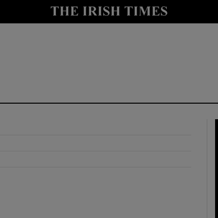
y
Show Technology sub sections
Show Science sub sections
Show Motors sub sections
Show Podcasts sub sections