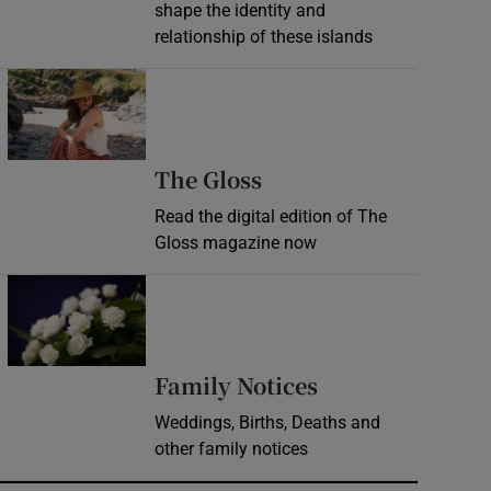
shape the identity and
relationship of these islands
Opens in new window
Opens in new wind
The Gloss
Read the digital edition of The
Gloss magazine now
Opens in new window
Opens in new 
Family Notices
Weddings, Births, Deaths and
other family notices