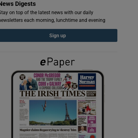
News Digests
Stay on top of the latest news with our daily
newsletters each morning, lunchtime and evening
Sign up