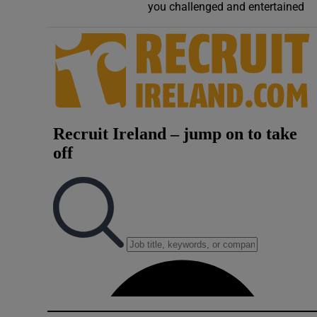
you challenged and entertained