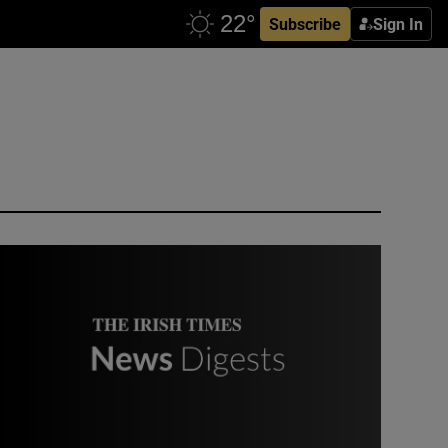
Subscribe
Sign In