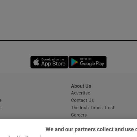
Opens in new window
Opens in new 
About Us
s
Advertise
Opens in new window
e
Contact Us
t
The Irish Times Trust
Careers
Share a confidential tip
We and our partners collect and use 