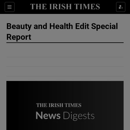
Show Culture sub sections
Sections
Show Environment sub sections
Beauty and Health Edit Special
Report
Show Technology sub sections
Show Science sub sections
Show Motors sub sections