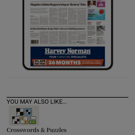
YOU MAY ALSO LIKE...
Crosswords & Puzzles