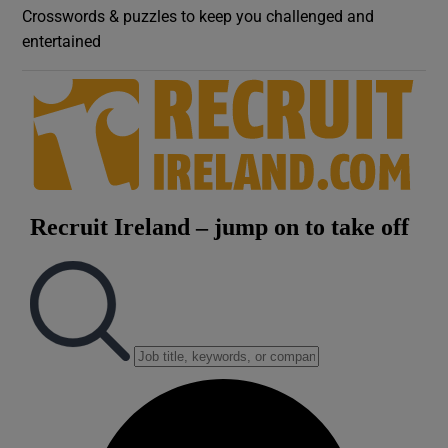
Crosswords & puzzles to keep you challenged and
entertained