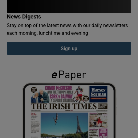
News Digests
Show Podcasts sub sections
Stay on top of the latest news with our daily newsletters
each morning, lunchtime and evening
Sign up
Show Gaeilge sub sections
Show History sub sections
 window
Show Sponsored sub sections