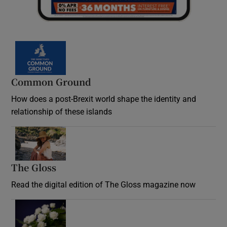
Common Ground
How does a post-Brexit world shape the identity and
relationship of these islands
Opens in new window
The Gloss
Opens in new window
Read the digital edition of The Gloss magazine now
Opens in new window