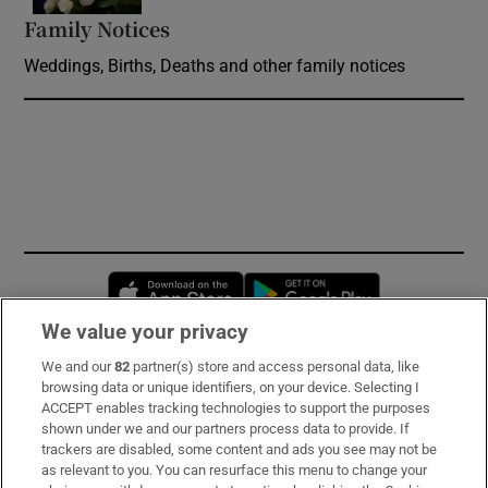
Family Notices
Opens in new window
Weddings, Births, Deaths and other family notices
Opens in new window
Opens in new 
We value your privacy
We and our
82
partner(s) store and access personal data, like
Subscribe
browsing data or unique identifiers, on your device. Selecting I
ACCEPT enables tracking technologies to support the purposes
Support
shown under we and our partners process data to provide. If
trackers are disabled, some content and ads you see may not be
About Us
as relevant to you. You can resurface this menu to change your