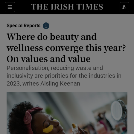
Show Culture sub sections
Sections
Show Environment sub sections
Special Reports
Info
Where do beauty and
Show Technology sub sections
wellness converge this year?
Show Science sub sections
On values and value
Personalisation, reducing waste and
inclusivity are priorities for the industries in
2023, writes Aisling Keenan
Show Motors sub sections