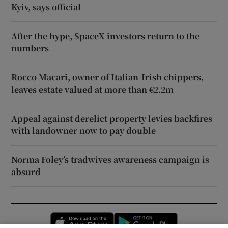
Kyiv, says official
After the hype, SpaceX investors return to the
numbers
Rocco Macari, owner of Italian-Irish chippers,
leaves estate valued at more than €2.2m
Appeal against derelict property levies backfires
with landowner now to pay double
Norma Foley’s tradwives awareness campaign is
absurd
Opens in new window
Opens in new 