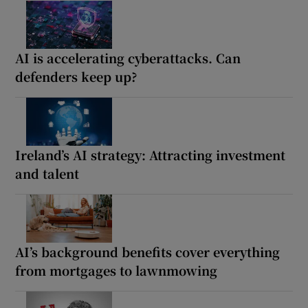
AI is accelerating cyberattacks. Can
defenders keep up?
Ireland’s AI strategy: Attracting investment
and talent
AI’s background benefits cover everything
from mortgages to lawnmowing