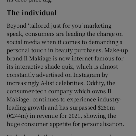
The individual
Beyond ‘tailored just for you’ marketing
speak, consumers are leading the charge on
social media when it comes to demanding a
personal touch in beauty purchases. Make-up
brand Il Makiage is now internet-famous for
its interactive shade quiz, which is almost
constantly advertised on Instagram by
increasingly A-list celebrities. Oddity, the
consumer-tech company which owns Il
Makiage, continues to experience industry-
leading growth and has surpassed $260m
(€244m) in revenue for 2021, showing the
huge consumer appetite for personalisation.