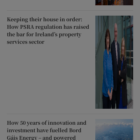
Keeping their house in order:
How PSRA regulation has raised
the bar for Ireland’s property
services sector
How 50 years of innovation and
investment have fuelled Bord
Gáis Energy – and powered