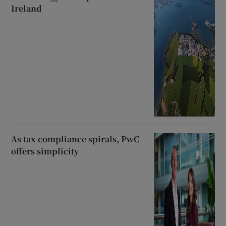
Ireland
As tax compliance spirals, PwC
offers simplicity