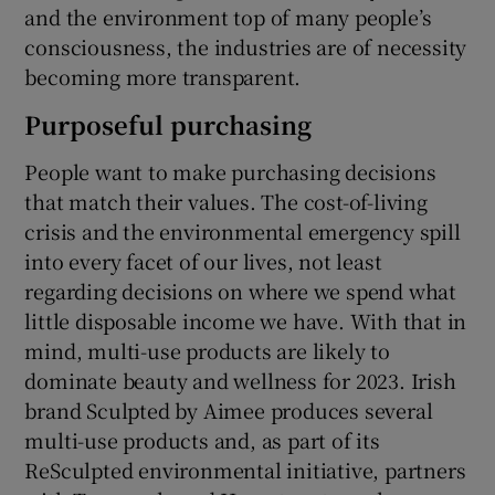
and the environment top of many people’s
consciousness, the industries are of necessity
becoming more transparent.
Purposeful purchasing
People want to make purchasing decisions
that match their values. The cost-of-living
crisis and the environmental emergency spill
into every facet of our lives, not least
regarding decisions on where we spend what
little disposable income we have. With that in
mind, multi-use products are likely to
dominate beauty and wellness for 2023. Irish
brand Sculpted by Aimee produces several
multi-use products and, as part of its
ReSculpted environmental initiative, partners