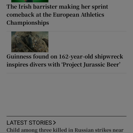
The Irish barrister making her sprint
comeback at the European Athletics
Championships
Guinness found on 162-year-old shipwreck
inspires divers with ‘Project Jurassic Beer’
LATEST STORIES
Child among three killed in Russian strikes near