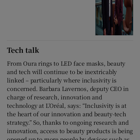
Tech talk
From Oura rings to LED face masks, beauty
and tech will continue to be inextricably
linked – particularly where inclusivity is
concerned. Barbara Lavernos, deputy CEO in
charge of research, innovation and
technology at L’Oréal, says: “Inclusivity is at
the heart of our innovation and beauty-tech
strategy.” So, thanks to ongoing research and
innovation, access to beauty products is being
opened up to more people by devices such as