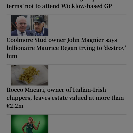
terms’ not to attend Wicklow-based GP
Coolmore Stud owner John Magnier says
billionaire Maurice Regan trying to ‘destroy’
him
Rocco Macari, owner of Italian-Irish
chippers, leaves estate valued at more than
€2.2m