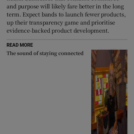
and purpose will likely fare better in the long
term. Expect bands to launch fewer products,
up their transparency game and prioritise
evidence-backed product development.
READ MORE
The sound of staying connected