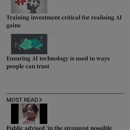
Training investment critical for realising AI
gains
Ensuring AI technology is used in ways
people can trust
MOST READ
Public advised ‘in the strongest possible