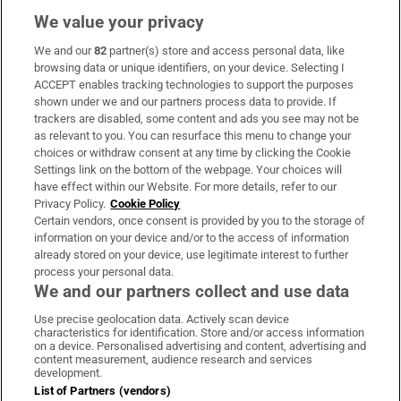
We value your privacy
We and our
82
partner(s) store and access personal data, like
Subscribe
browsing data or unique identifiers, on your device. Selecting I
ACCEPT enables tracking technologies to support the purposes
Support
shown under we and our partners process data to provide. If
trackers are disabled, some content and ads you see may not be
About Us
as relevant to you. You can resurface this menu to change your
choices or withdraw consent at any time by clicking the Cookie
Irish Times Products & Services
Settings link on the bottom of the webpage. Your choices will
have effect within our Website. For more details, refer to our
Privacy Policy.
Cookie Policy
OUR PARTNERS:
Certain vendors, once consent is provided by you to the storage of
information on your device and/or to the access of information
already stored on your device, use legitimate interest to further
process your personal data.
We and our partners collect and use data
Use precise geolocation data. Actively scan device
characteristics for identification. Store and/or access information
Irish Times on WhatsApp
Irish Times on Facebook
Irish Times on X
Irish Times on LinkedIn
Irish Times on Instagram
on a device. Personalised advertising and content, advertising and
content measurement, audience research and services
development.
Terms & Conditions
List of Partners (vendors)