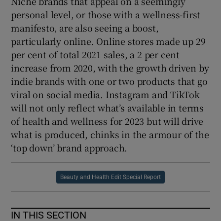
Niche brands that appeal on a seemingly
personal level, or those with a wellness-first
manifesto, are also seeing a boost,
particularly online. Online stores made up 29
per cent of total 2021 sales, a 2 per cent
increase from 2020, with the growth driven by
indie brands with one or two products that go
viral on social media. Instagram and TikTok
will not only reflect what’s available in terms
of health and wellness for 2023 but will drive
what is produced, chinks in the armour of the
‘top down’ brand approach.
Beauty and Health Edit Special Report
IN THIS SECTION