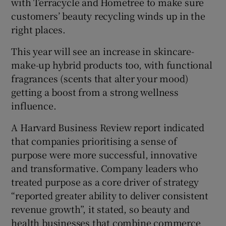
with Terracycle and Hometree to make sure
customers’ beauty recycling winds up in the
right places.
This year will see an increase in skincare-
make-up hybrid products too, with functional
fragrances (scents that alter your mood)
getting a boost from a strong wellness
influence.
A Harvard Business Review report indicated
that companies prioritising a sense of
purpose were more successful, innovative
and transformative. Company leaders who
treated purpose as a core driver of strategy
“reported greater ability to deliver consistent
revenue growth”, it stated, so beauty and
health businesses that combine commerce