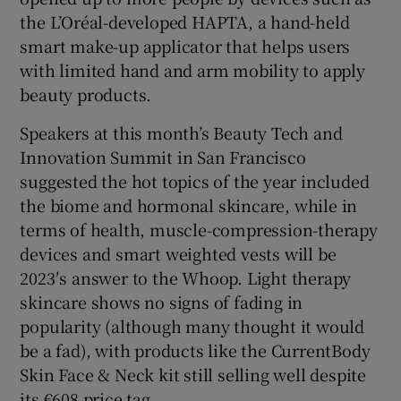
the L’Oréal-developed HAPTA, a hand-held
smart make-up applicator that helps users
with limited hand and arm mobility to apply
beauty products.
Speakers at this month’s Beauty Tech and
Innovation Summit in San Francisco
suggested the hot topics of the year included
the biome and hormonal skincare, while in
terms of health, muscle-compression-therapy
devices and smart weighted vests will be
2023′s answer to the Whoop. Light therapy
skincare shows no signs of fading in
popularity (although many thought it would
be a fad), with products like the CurrentBody
Skin Face & Neck kit still selling well despite
its €608 price tag.