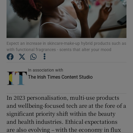
Show Podcasts sub sections
Expect an increase in skincare-make-up hybrid products such as
with functional fragrances - scents that alter your mood
Show Gaeilge sub sections
In association with
Show History sub sections
The Irish Times Content Studio
In 2023 personalisation, multi-use products
and wellbeing-focused tech are at the fore of a
significant priority shift within the beauty
 window
and health industries. Ethical expectations
are also evolving – with the economy in flux
Show Sponsored sub sections