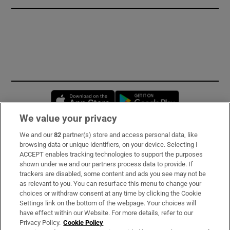
Opens in new window
Opens in new 
We value your privacy
We and our
82
partner(s) store and access personal data, like
Subscribe
browsing data or unique identifiers, on your device. Selecting I
ACCEPT enables tracking technologies to support the purposes
Support
shown under we and our partners process data to provide. If
trackers are disabled, some content and ads you see may not be
About Us
as relevant to you. You can resurface this menu to change your
choices or withdraw consent at any time by clicking the Cookie
Irish Times Products & Services
Settings link on the bottom of the webpage. Your choices will
have effect within our Website. For more details, refer to our
Privacy Policy.
Cookie Policy