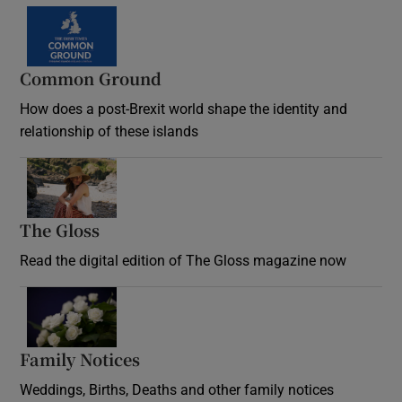
Common Ground
How does a post-Brexit world shape the identity and
relationship of these islands
Opens in new window
The Gloss
Opens in new window
Read the digital edition of The Gloss magazine now
Opens in new window
Family Notices
Opens in new window
Weddings, Births, Deaths and other family notices