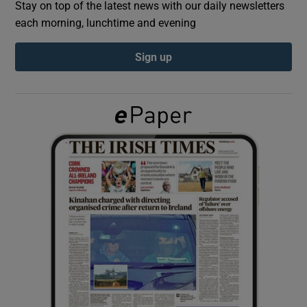
Stay on top of the latest news with our daily newsletters
each morning, lunchtime and evening
Show Podcasts sub sections
Sign up
Show Gaeilge sub sections
Show History sub sections
 window
Show Sponsored sub sections