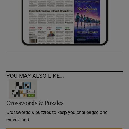
YOU MAY ALSO LIKE...
Crosswords & Puzzles
Crosswords & puzzles to keep you challenged and
entertained