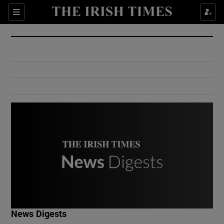
Show Culture sub sections
Sections
Show Environment sub sections
Show Technology sub sections
Show Science sub sections
Show Motors sub sections
News Digests