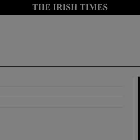
y
Show Technology sub sections
Show Science sub sections
Show Motors sub sections
Show Podcasts sub sections