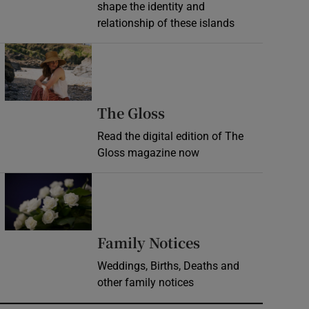
shape the identity and
relationship of these islands
Opens in new window
Opens in new wind
The Gloss
Read the digital edition of The
Gloss magazine now
Opens in new window
Opens in new 
Family Notices
Weddings, Births, Deaths and
other family notices