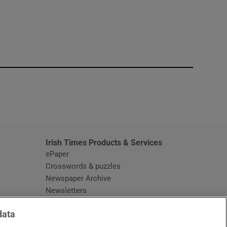
window
Irish Times Products & Services
ePaper
Crosswords & puzzles
Newspaper Archive
Newsletters
Opens in new window
Article Index
data
Opens in new window
Discount Codes