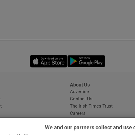
Opens in new window
Opens in new 
About Us
s
Advertise
Opens in new window
e
Contact Us
t
The Irish Times Trust
Careers
Share a confidential tip
We and our partners collect and use 