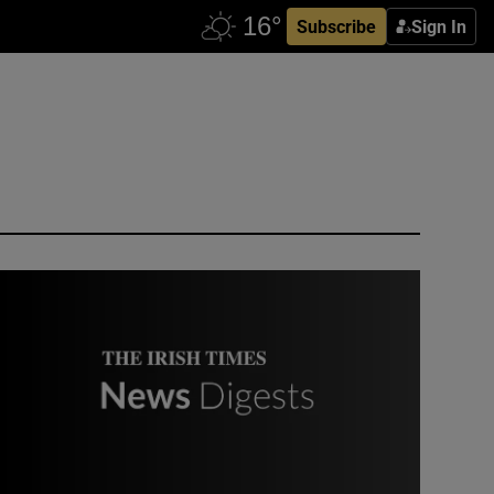
Subscribe
Sign In