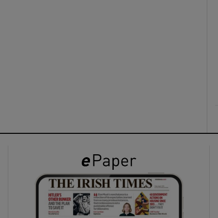
ons
rs
orecast