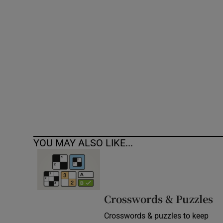
Competiti
Newslette
Weather F
YOU MAY ALSO LIKE...
Crosswords & Puzzles
Crosswords & puzzles to keep