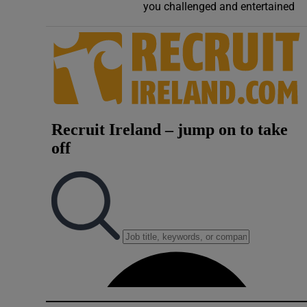
you challenged and entertained