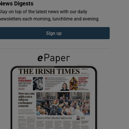
News Digests
Stay on top of the latest news with our daily
newsletters each morning, lunchtime and evening
Sign up