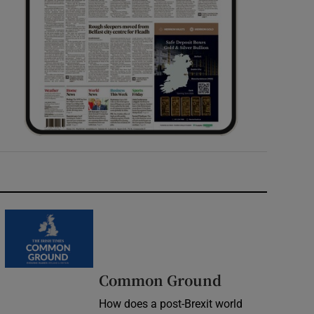
Common Ground
How does a post-Brexit world