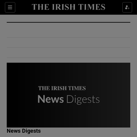
Show Culture sub sections
Sections
Show Environment sub sections
Show Technology sub sections
Show Science sub sections
Show Motors sub sections
News Digests