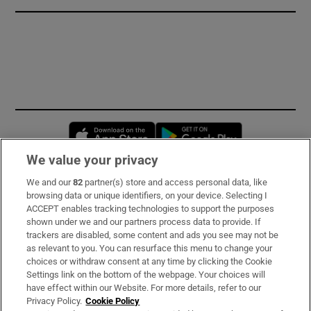
Opens in new window
Opens in new 
We value your privacy
We and our
82
partner(s) store and access personal data, like
Subscribe
browsing data or unique identifiers, on your device. Selecting I
ACCEPT enables tracking technologies to support the purposes
Support
shown under we and our partners process data to provide. If
trackers are disabled, some content and ads you see may not be
About Us
as relevant to you. You can resurface this menu to change your
choices or withdraw consent at any time by clicking the Cookie
Irish Times Products & Services
Settings link on the bottom of the webpage. Your choices will
have effect within our Website. For more details, refer to our
Privacy Policy.
Cookie Policy