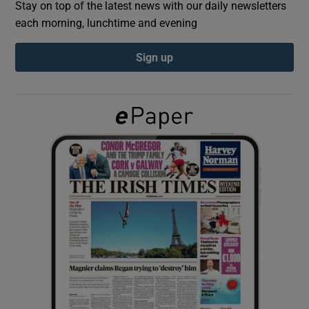
Stay on top of the latest news with our daily newsletters
each morning, lunchtime and evening
Show Podcasts sub sections
Sign up
Show Gaeilge sub sections
Show History sub sections
 window
Show Sponsored sub sections