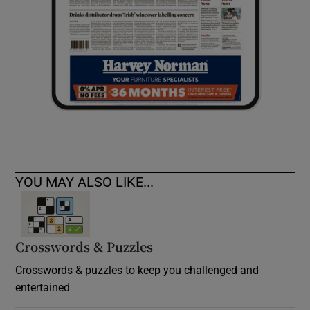
YOU MAY ALSO LIKE...
Crosswords & Puzzles
Crosswords & puzzles to keep you challenged and
entertained