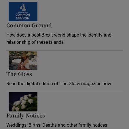
Common Ground
How does a post-Brexit world shape the identity and
relationship of these islands
Opens in new window
The Gloss
Opens in new window
Read the digital edition of The Gloss magazine now
Opens in new window
Family Notices
Opens in new window
Weddings, Births, Deaths and other family notices