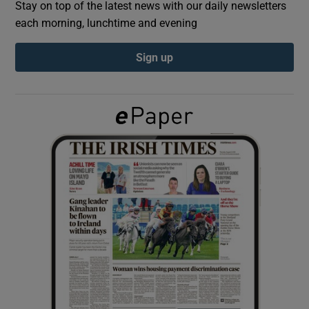
Stay on top of the latest news with our daily newsletters
each morning, lunchtime and evening
Show Podcasts sub sections
Sign up
Show Gaeilge sub sections
Show History sub sections
 window
Show Sponsored sub sections