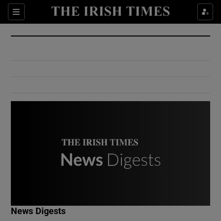
Show Culture sub sections
Sections
Show Environment sub sections
Show Technology sub sections
Show Science sub sections
Show Motors sub sections
News Digests