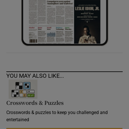
YOU MAY ALSO LIKE...
Crosswords & Puzzles
Crosswords & puzzles to keep you challenged and
entertained