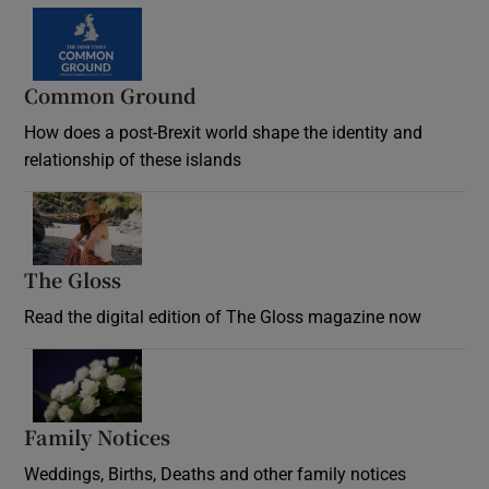
Common Ground
How does a post-Brexit world shape the identity and
relationship of these islands
Opens in new window
The Gloss
Opens in new window
Read the digital edition of The Gloss magazine now
Opens in new window
Family Notices
Opens in new window
Weddings, Births, Deaths and other family notices