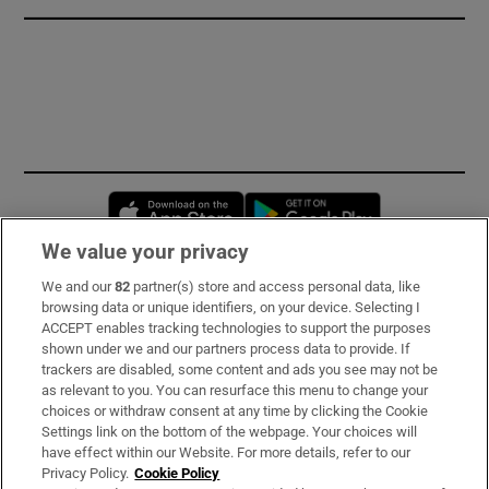
Opens in new window
Opens in new 
We value your privacy
We and our
82
partner(s) store and access personal data, like
Subscribe
browsing data or unique identifiers, on your device. Selecting I
ACCEPT enables tracking technologies to support the purposes
Support
shown under we and our partners process data to provide. If
trackers are disabled, some content and ads you see may not be
About Us
as relevant to you. You can resurface this menu to change your
choices or withdraw consent at any time by clicking the Cookie
Irish Times Products & Services
Settings link on the bottom of the webpage. Your choices will
have effect within our Website. For more details, refer to our
Privacy Policy.
Cookie Policy